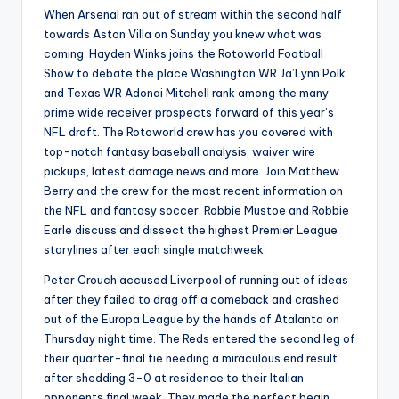
When Arsenal ran out of stream within the second half
towards Aston Villa on Sunday you knew what was
coming. Hayden Winks joins the Rotoworld Football
Show to debate the place Washington WR Ja’Lynn Polk
and Texas WR Adonai Mitchell rank among the many
prime wide receiver prospects forward of this year’s
NFL draft. The Rotoworld crew has you covered with
top-notch fantasy baseball analysis, waiver wire
pickups, latest damage news and more. Join Matthew
Berry and the crew for the most recent information on
the NFL and fantasy soccer. Robbie Mustoe and Robbie
Earle discuss and dissect the highest Premier League
storylines after each single matchweek.
Peter Crouch accused Liverpool of running out of ideas
after they failed to drag off a comeback and crashed
out of the Europa League by the hands of Atalanta on
Thursday night time. The Reds entered the second leg of
their quarter-final tie needing a miraculous end result
after shedding 3-0 at residence to their Italian
opponents final week. They made the perfect begin