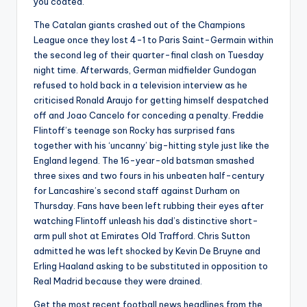
you coated.
The Catalan giants crashed out of the Champions
League once they lost 4-1 to Paris Saint-Germain within
the second leg of their quarter-final clash on Tuesday
night time. Afterwards, German midfielder Gundogan
refused to hold back in a television interview as he
criticised Ronald Araujo for getting himself despatched
off and Joao Cancelo for conceding a penalty. Freddie
Flintoff’s teenage son Rocky has surprised fans
together with his ‘uncanny’ big-hitting style just like the
England legend. The 16-year-old batsman smashed
three sixes and two fours in his unbeaten half-century
for Lancashire’s second staff against Durham on
Thursday. Fans have been left rubbing their eyes after
watching Flintoff unleash his dad’s distinctive short-
arm pull shot at Emirates Old Trafford. Chris Sutton
admitted he was left shocked by Kevin De Bruyne and
Erling Haaland asking to be substituted in opposition to
Real Madrid because they were drained.
Get the most recent football news headlines from the