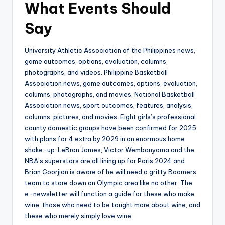
What Events Should
Say
University Athletic Association of the Philippines news,
game outcomes, options, evaluation, columns,
photographs, and videos. Philippine Basketball
Association news, game outcomes, options, evaluation,
columns, photographs, and movies. National Basketball
Association news, sport outcomes, features, analysis,
columns, pictures, and movies. Eight girls’s professional
county domestic groups have been confirmed for 2025
with plans for 4 extra by 2029 in an enormous home
shake-up. LeBron James, Victor Wembanyama and the
NBA’s superstars are all lining up for Paris 2024 and
Brian Goorjian is aware of he will need a gritty Boomers
team to stare down an Olympic area like no other. The
e-newsletter will function a guide for these who make
wine, those who need to be taught more about wine, and
these who merely simply love wine.