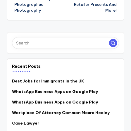
Photographed
Retailer Presents And
Photography
More!
Recent Posts
Best Jobs for Immigrants in the UK
WhatsApp Business Apps on Google Play
WhatsApp Business Apps on Google Play
Workplace Of Attorney Common Maura Healey
Case Lawyer