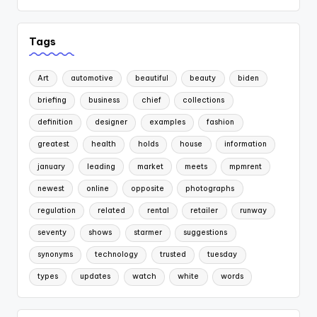
Tags
Art
automotive
beautiful
beauty
biden
briefing
business
chief
collections
definition
designer
examples
fashion
greatest
health
holds
house
information
january
leading
market
meets
mpmrent
newest
online
opposite
photographs
regulation
related
rental
retailer
runway
seventy
shows
starmer
suggestions
synonyms
technology
trusted
tuesday
types
updates
watch
white
words