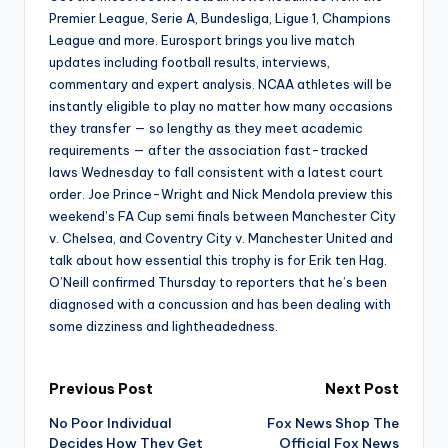
Premier League, Serie A, Bundesliga, Ligue 1, Champions
League and more. Eurosport brings you live match
updates including football results, interviews,
commentary and expert analysis. NCAA athletes will be
instantly eligible to play no matter how many occasions
they transfer — so lengthy as they meet academic
requirements — after the association fast-tracked
laws Wednesday to fall consistent with a latest court
order. Joe Prince-Wright and Nick Mendola preview this
weekend’s FA Cup semi finals between Manchester City
v. Chelsea, and Coventry City v. Manchester United and
talk about how essential this trophy is for Erik ten Hag.
O’Neill confirmed Thursday to reporters that he’s been
diagnosed with a concussion and has been dealing with
some dizziness and lightheadedness.
Post
Previous Post
Next Post
No Poor Individual
Fox News Shop The
navigation
Decides How They Get
Official Fox News