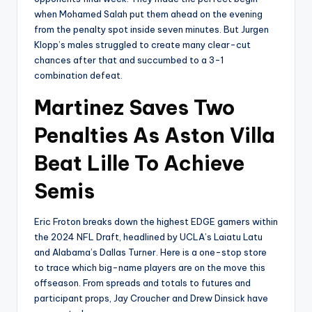
when Mohamed Salah put them ahead on the evening
from the penalty spot inside seven minutes. But Jurgen
Klopp’s males struggled to create many clear-cut
chances after that and succumbed to a 3-1
combination defeat.
Martinez Saves Two
Penalties As Aston Villa
Beat Lille To Achieve
Semis
Eric Froton breaks down the highest EDGE gamers within
the 2024 NFL Draft, headlined by UCLA’s Laiatu Latu
and Alabama’s Dallas Turner. Here is a one-stop store
to trace which big-name players are on the move this
offseason. From spreads and totals to futures and
participant props, Jay Croucher and Drew Dinsick have