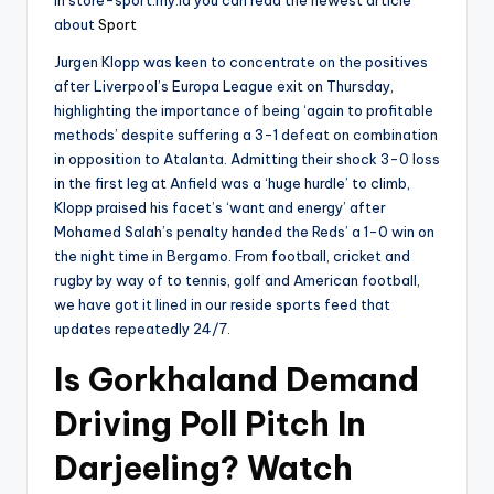
about
Sport
Jurgen Klopp was keen to concentrate on the positives
after Liverpool’s Europa League exit on Thursday,
highlighting the importance of being ‘again to profitable
methods’ despite suffering a 3-1 defeat on combination
in opposition to Atalanta. Admitting their shock 3-0 loss
in the first leg at Anfield was a ‘huge hurdle’ to climb,
Klopp praised his facet’s ‘want and energy’ after
Mohamed Salah’s penalty handed the Reds’ a 1-0 win on
the night time in Bergamo. From football, cricket and
rugby by way of to tennis, golf and American football,
we have got it lined in our reside sports feed that
updates repeatedly 24/7.
Is Gorkhaland Demand
Driving Poll Pitch In
Darjeeling? Watch