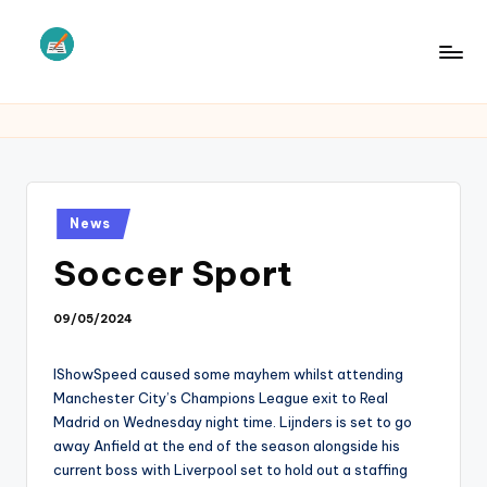
Skip
to
L
Law
content
Information
S
Posted
News
in
Soccer Sport
09/05/2024
IShowSpeed caused some mayhem whilst attending
Manchester City’s Champions League exit to Real
Madrid on Wednesday night time. Lijnders is set to go
away Anfield at the end of the season alongside his
current boss with Liverpool set to hold out a staffing