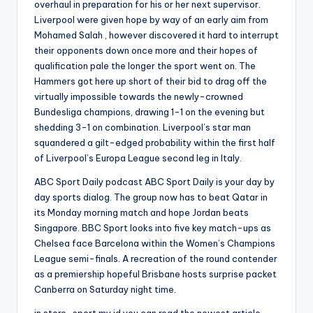
overhaul in preparation for his or her next supervisor.
Liverpool were given hope by way of an early aim from
Mohamed Salah , however discovered it hard to interrupt
their opponents down once more and their hopes of
qualification pale the longer the sport went on. The
Hammers got here up short of their bid to drag off the
virtually impossible towards the newly-crowned
Bundesliga champions, drawing 1-1 on the evening but
shedding 3-1 on combination. Liverpool’s star man
squandered a gilt-edged probability within the first half
of Liverpool’s Europa League second leg in Italy.
ABC Sport Daily podcast ABC Sport Daily is your day by
day sports dialog. The group now has to beat Qatar in
its Monday morning match and hope Jordan beats
Singapore. BBC Sport looks into five key match-ups as
Chelsea face Barcelona within the Women’s Champions
League semi-finals. A recreation of the round contender
as a premiership hopeful Brisbane hosts surprise packet
Canberra on Saturday night time.
in store-sport.my.id you can read the newest article