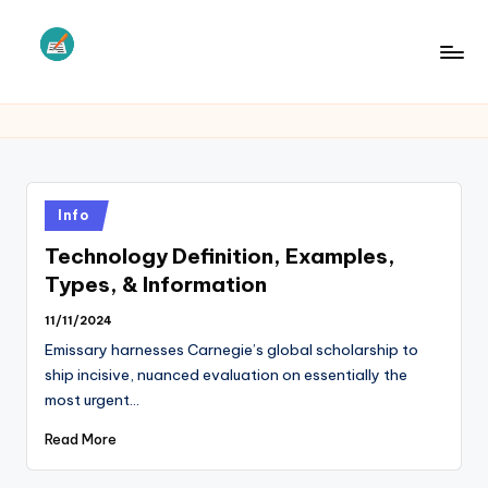
Skip
to
L
Law
content
Information
S
Posted
Info
in
Technology Definition, Examples,
Types, & Information
11/11/2024
Emissary harnesses Carnegie’s global scholarship to
ship incisive, nuanced evaluation on essentially the
most urgent…
Read More