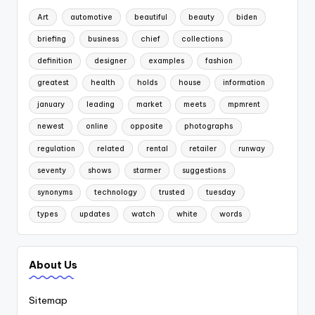
Art
automotive
beautiful
beauty
biden
briefing
business
chief
collections
definition
designer
examples
fashion
greatest
health
holds
house
information
january
leading
market
meets
mpmrent
newest
online
opposite
photographs
regulation
related
rental
retailer
runway
seventy
shows
starmer
suggestions
synonyms
technology
trusted
tuesday
types
updates
watch
white
words
About Us
Sitemap