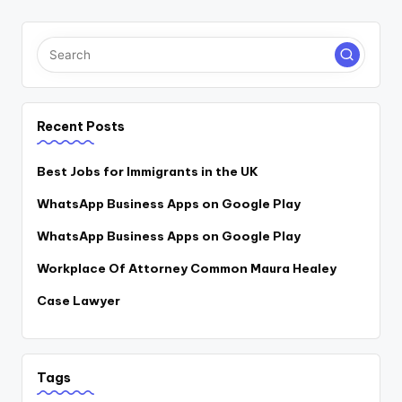
Recent Posts
Best Jobs for Immigrants in the UK
WhatsApp Business Apps on Google Play
WhatsApp Business Apps on Google Play
Workplace Of Attorney Common Maura Healey
Case Lawyer
Tags