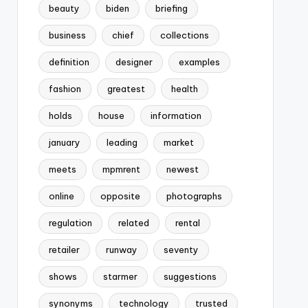
beauty
biden
briefing
business
chief
collections
definition
designer
examples
fashion
greatest
health
holds
house
information
january
leading
market
meets
mpmrent
newest
online
opposite
photographs
regulation
related
rental
retailer
runway
seventy
shows
starmer
suggestions
synonyms
technology
trusted