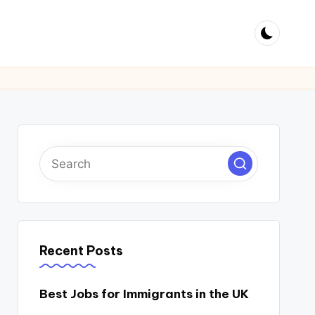
Recent Posts
Best Jobs for Immigrants in the UK