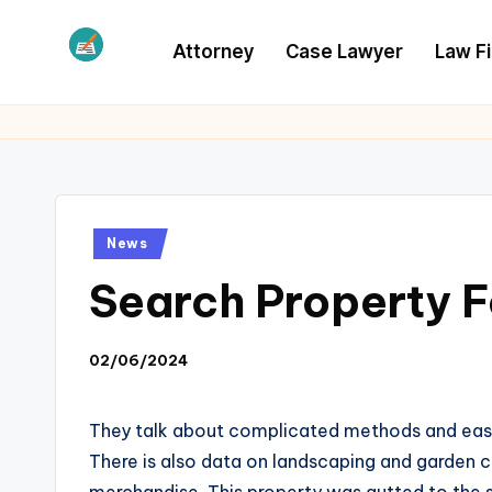
Attorney
Case Lawyer
Law F
Skip
to
L
Law
content
Information
S
Posted
News
in
Search Property Fo
02/06/2024
They talk about complicated methods and easy tip
There is also data on landscaping and garden c
merchandise. This property was gutted to the s