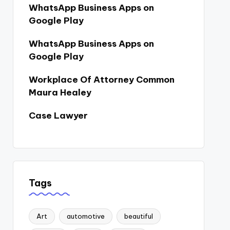
WhatsApp Business Apps on
Google Play
WhatsApp Business Apps on
Google Play
Workplace Of Attorney Common
Maura Healey
Case Lawyer
Tags
Art
automotive
beautiful