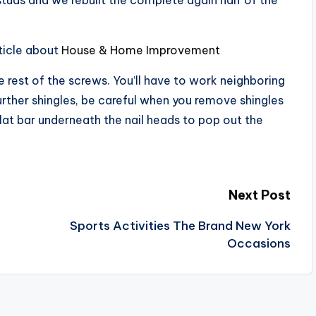
ticle about
House & Home Improvement
e rest of the screws. You’ll have to work neighboring
further shingles, be careful when you remove shingles
lat bar underneath the nail heads to pop out the
Next Post
Sports Activities The Brand New York
Occasions