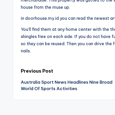
house from the muse up.
in doorhouse.my.id you can read the newest ar
You’ll find them at any home center with the th
shingles free on each side. If you do not have 
so they can be reused. Then you can drive the f
nails.
Post
Previous Post
Australia Sport News Headlines Nine Broad
navigation
World Of Sports Activities