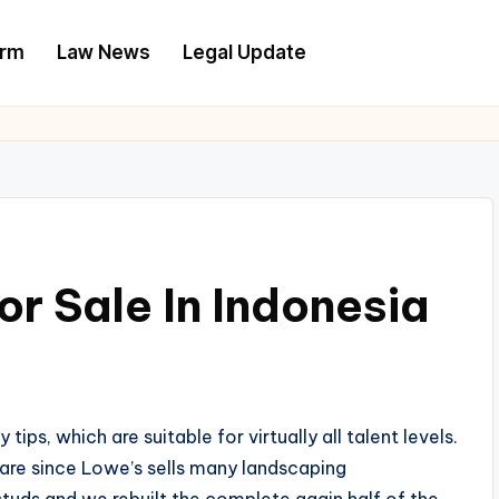
irm
Law News
Legal Update
r Sale In Indonesia
s, which are suitable for virtually all talent levels.
are since Lowe’s sells many landscaping
tuds and we rebuilt the complete again half of the