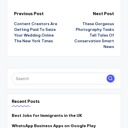
Post
Previous Post
Next Post
Content Creators Are
These Gorgeous
navigation
Getting Paid To Seize
Photography Tasks
Your Wedding Online
Tell Tales Of
The New York Times
Conservation Smart
News
Recent Posts
Best Jobs for Immigrants in the UK
WhatsApp Business Apps on Google Play