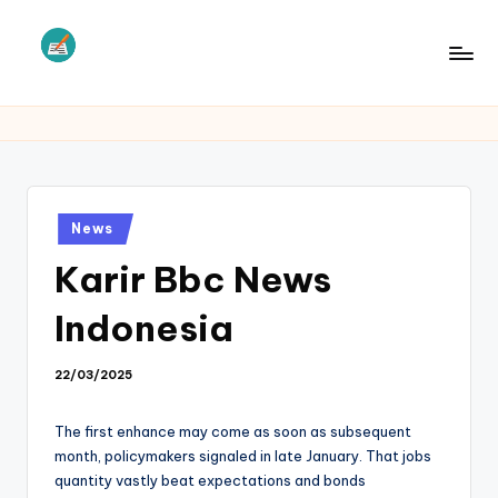
Skip
to
L
Law
content
Information
S
Posted
News
in
Karir Bbc News
Indonesia
22/03/2025
The first enhance may come as soon as subsequent
month, policymakers signaled in late January. That jobs
quantity vastly beat expectations and bonds