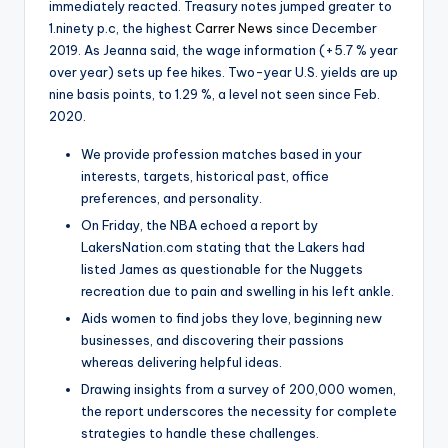
immediately reacted. Treasury notes jumped greater to
1.ninety p.c, the highest
Carrer News
since December
2019. As Jeanna said, the wage information (+5.7 % year
over year) sets up fee hikes. Two-year U.S. yields are up
nine basis points, to 1.29 %, a level not seen since Feb.
2020.
We provide profession matches based in your
interests, targets, historical past, office
preferences, and personality.
On Friday, the NBA echoed a report by
LakersNation.com stating that the Lakers had
listed James as questionable for the Nuggets
recreation due to pain and swelling in his left ankle.
Aids women to find jobs they love, beginning new
businesses, and discovering their passions
whereas delivering helpful ideas.
Drawing insights from a survey of 200,000 women,
the report underscores the necessity for complete
strategies to handle these challenges.