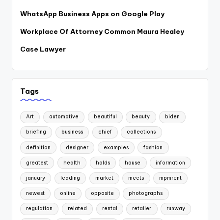
WhatsApp Business Apps on Google Play
Workplace Of Attorney Common Maura Healey
Case Lawyer
Tags
Art
automotive
beautiful
beauty
biden
briefing
business
chief
collections
definition
designer
examples
fashion
greatest
health
holds
house
information
january
leading
market
meets
mpmrent
newest
online
opposite
photographs
regulation
related
rental
retailer
runway