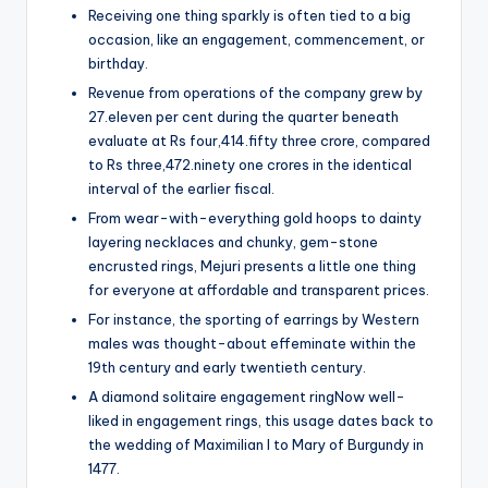
Receiving one thing sparkly is often tied to a big
occasion, like an engagement, commencement, or
birthday.
Revenue from operations of the company grew by
27.eleven per cent during the quarter beneath
evaluate at Rs four,414.fifty three crore, compared
to Rs three,472.ninety one crores in the identical
interval of the earlier fiscal.
From wear-with-everything gold hoops to dainty
layering necklaces and chunky, gem-stone
encrusted rings, Mejuri presents a little one thing
for everyone at affordable and transparent prices.
For instance, the sporting of earrings by Western
males was thought-about effeminate within the
19th century and early twentieth century.
A diamond solitaire engagement ringNow well-
liked in engagement rings, this usage dates back to
the wedding of Maximilian I to Mary of Burgundy in
1477.