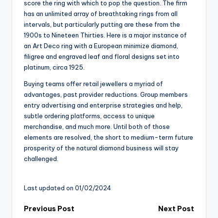
score the ring with which to pop the question. The firm
has an unlimited array of breathtaking rings from all
intervals, but particularly putting are these from the
1900s to Nineteen Thirties. Here is a major instance of
an Art Deco ring with a European minimize diamond,
filigree and engraved leaf and floral designs set into
platinum, circa 1925.
Buying teams offer retail jewellers a myriad of
advantages, past provider reductions. Group members
entry advertising and enterprise strategies and help,
subtle ordering platforms, access to unique
merchandise, and much more. Until both of those
elements are resolved, the short to medium-term future
prosperity of the natural diamond business will stay
challenged.
Last updated on 01/02/2024
Post
Previous Post
Next Post