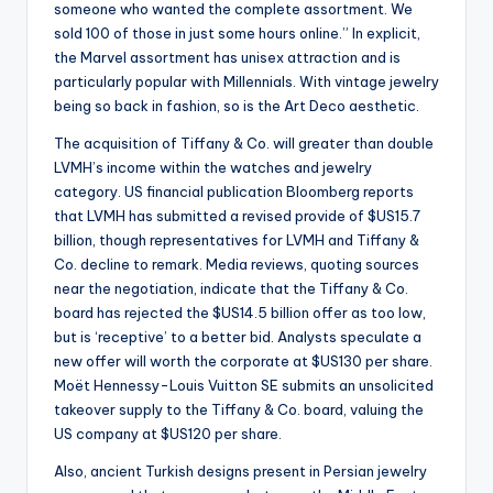
someone who wanted the complete assortment. We
sold 100 of those in just some hours online.” In explicit,
the Marvel assortment has unisex attraction and is
particularly popular with Millennials. With vintage jewelry
being so back in fashion, so is the Art Deco aesthetic.
The acquisition of Tiffany & Co. will greater than double
LVMH’s income within the watches and jewelry
category. US financial publication Bloomberg reports
that LVMH has submitted a revised provide of $US15.7
billion, though representatives for LVMH and Tiffany &
Co. decline to remark. Media reviews, quoting sources
near the negotiation, indicate that the Tiffany & Co.
board has rejected the $US14.5 billion offer as too low,
but is ‘receptive’ to a better bid. Analysts speculate a
new offer will worth the corporate at $US130 per share.
Moët Hennessy-Louis Vuitton SE submits an unsolicited
takeover supply to the Tiffany & Co. board, valuing the
US company at $US120 per share.
Also, ancient Turkish designs present in Persian jewelry