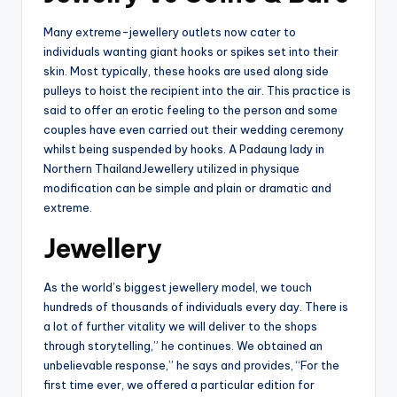
Many extreme-jewellery outlets now cater to
individuals wanting giant hooks or spikes set into their
skin. Most typically, these hooks are used along side
pulleys to hoist the recipient into the air. This practice is
said to offer an erotic feeling to the person and some
couples have even carried out their wedding ceremony
whilst being suspended by hooks. A Padaung lady in
Northern ThailandJewellery utilized in physique
modification can be simple and plain or dramatic and
extreme.
Jewellery
As the world’s biggest jewellery model, we touch
hundreds of thousands of individuals every day. There is
a lot of further vitality we will deliver to the shops
through storytelling,” he continues. We obtained an
unbelievable response,” he says and provides, “For the
first time ever, we offered a particular edition for