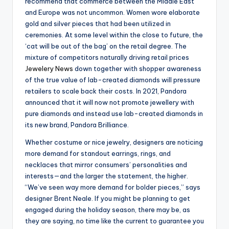
recommend that commerce between the Middle East
and Europe was not uncommon. Women wore elaborate
gold and silver pieces that had been utilized in
ceremonies. At some level within the close to future, the
‘cat will be out of the bag’ on the retail degree. The
mixture of competitors naturally driving retail prices
Jewelery News
down together with shopper awareness
of the true value of lab-created diamonds will pressure
retailers to scale back their costs. In 2021, Pandora
announced that it will now not promote jewellery with
pure diamonds and instead use lab-created diamonds in
its new brand, Pandora Brilliance.
Whether costume or nice jewelry, designers are noticing
more demand for standout earrings, rings, and
necklaces that mirror consumers’ personalities and
interests—and the larger the statement, the higher.
“We’ve seen way more demand for bolder pieces,” says
designer Brent Neale. If you might be planning to get
engaged during the holiday season, there may be, as
they are saying, no time like the current to guarantee you