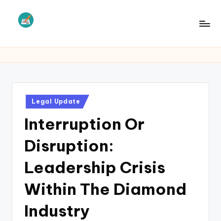
Skip
to
L
Law
content
Information
S
Posted
Legal Update
in
Interruption Or
Disruption:
Leadership Crisis
Within The Diamond
Industry