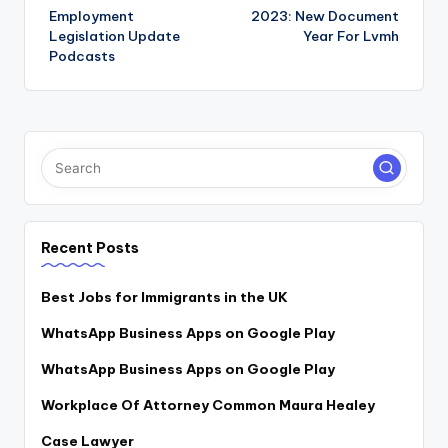
Employment
2023: New Document
navigation
Legislation Update
Year For Lvmh
Podcasts
Recent Posts
Best Jobs for Immigrants in the UK
WhatsApp Business Apps on Google Play
WhatsApp Business Apps on Google Play
Workplace Of Attorney Common Maura Healey
Case Lawyer