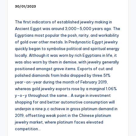
30/01/2023
The first indicators of established jewelry making in
Ancient Egypt was around 3,000–5,000 years ago. The
Egyptians most popular the posh, rarity, and workability
of gold over other metals. In Predynastic Egypt jewelry
quickly began to symbolise political and spiritual energy
locally. Although it was worn by rich Egyptians in life, it
was also worn by them in demise, with jewelry generally
positioned amongst grave items. Exports of cut and
polished diamonds from India dropped by three.51%
year-on-year during the month of February 2019,
whereas gold jewelry exports rose by a marginal 1.06%
y-o-y throughout the same… A surge in investment
shopping for and better automotive consumption will
underpin a nine p.c achieve in gross platinum demand in
2019, offsetting weak point in the Chinese platinum
jewelry market, where platinum faces elevated
competition…