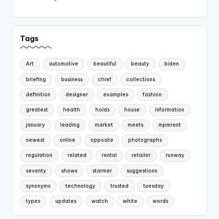
Tags
Art
automotive
beautiful
beauty
biden
briefing
business
chief
collections
definition
designer
examples
fashion
greatest
health
holds
house
information
january
leading
market
meets
mpmrent
newest
online
opposite
photographs
regulation
related
rental
retailer
runway
seventy
shows
starmer
suggestions
synonyms
technology
trusted
tuesday
types
updates
watch
white
words