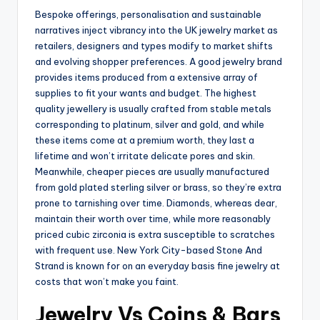
Bespoke offerings, personalisation and sustainable
narratives inject vibrancy into the UK jewelry market as
retailers, designers and types modify to market shifts
and evolving shopper preferences. A good jewelry brand
provides items produced from a extensive array of
supplies to fit your wants and budget. The highest
quality jewellery is usually crafted from stable metals
corresponding to platinum, silver and gold, and while
these items come at a premium worth, they last a
lifetime and won’t irritate delicate pores and skin.
Meanwhile, cheaper pieces are usually manufactured
from gold plated sterling silver or brass, so they’re extra
prone to tarnishing over time. Diamonds, whereas dear,
maintain their worth over time, while more reasonably
priced cubic zirconia is extra susceptible to scratches
with frequent use. New York City-based Stone And
Strand is known for on an everyday basis fine jewelry at
costs that won’t make you faint.
Jewelry Vs Coins & Bars