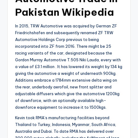
Pakistan Wikipedia
In 2015, TRW Automotive was acquired by German ZF
Friedrichshafen and subsequently renamed ZF TRW
Automotive Holdings Corp previous to being
incorporated into ZF from 2016. There might be 25
racing variants of the car, designated because the
Gordon Murray Automotive T.50S Niki Lauda, every with
a value of £3.1 million . It has lowered its weight by 134 kg
giving the automotive a weight of underneath 900kg.
Additions embrace a 1784mm extensive delta wing on
the rear, underbody aerofoil, new front splitter and
adjustable diffusers which give the automotive 1200kg
of downforce, with an optionally available high-
downforce equipment to increase it to 1500kgs.
Kevin took RMA’s manufacturing facilities beyond
Thailand to Turkey, Indonesia, Myanmar, South Africa,
Australia and Dubai. To date RMA has delivered over
300,000 autos globally, including the fulfilment of long-