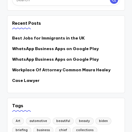
Recent Posts
Best Jobs for Immigrants in the UK
WhatsApp Business Apps on Google Play
WhatsApp Business Apps on Google Play
Workplace Of Attorney Common Maura Healey
Case Lawyer
Tags
Art
automotive
beautiful
beauty
biden
briefing
business
chief
collections