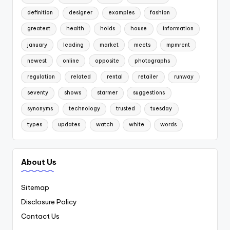
definition
designer
examples
fashion
greatest
health
holds
house
information
january
leading
market
meets
mpmrent
newest
online
opposite
photographs
regulation
related
rental
retailer
runway
seventy
shows
starmer
suggestions
synonyms
technology
trusted
tuesday
types
updates
watch
white
words
About Us
Sitemap
Disclosure Policy
Contact Us