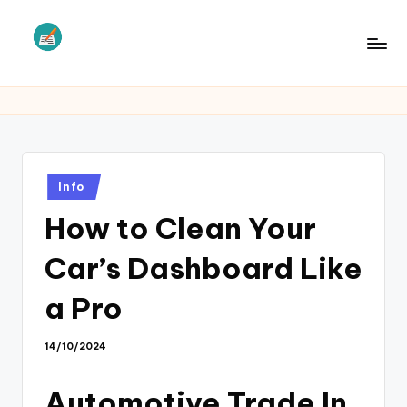
Skip
to
L
Law
content
Information
S
Posted
Info
in
How to Clean Your
Car’s Dashboard Like
a Pro
14/10/2024
Automotive Trade In