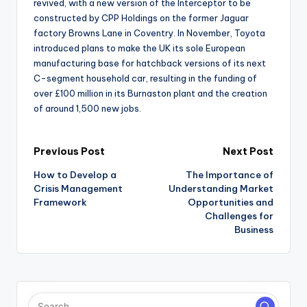
revived, with a new version of the Interceptor to be
constructed by CPP Holdings on the former Jaguar
factory Browns Lane in Coventry. In November, Toyota
introduced plans to make the UK its sole European
manufacturing base for hatchback versions of its next
C-segment household car, resulting in the funding of
over £100 million in its Burnaston plant and the creation
of around 1,500 new jobs.
Post
Previous Post
Next Post
How to Develop a
The Importance of
navigation
Crisis Management
Understanding Market
Framework
Opportunities and
Challenges for
Business