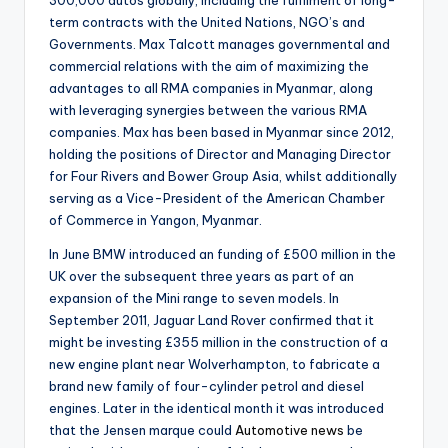
term contracts with the United Nations, NGO’s and
Governments. Max Talcott manages governmental and
commercial relations with the aim of maximizing the
advantages to all RMA companies in Myanmar, along
with leveraging synergies between the various RMA
companies. Max has been based in Myanmar since 2012,
holding the positions of Director and Managing Director
for Four Rivers and Bower Group Asia, whilst additionally
serving as a Vice-President of the American Chamber
of Commerce in Yangon, Myanmar.
In June BMW introduced an funding of £500 million in the
UK over the subsequent three years as part of an
expansion of the Mini range to seven models. In
September 2011, Jaguar Land Rover confirmed that it
might be investing £355 million in the construction of a
new engine plant near Wolverhampton, to fabricate a
brand new family of four-cylinder petrol and diesel
engines. Later in the identical month it was introduced
that the Jensen marque could
Automotive news
be