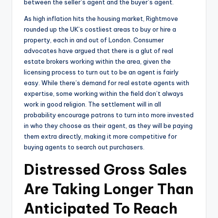
between the seller’s agent and the buyer’s agent.
As high inflation hits the housing market, Rightmove
rounded up the UK’s costliest areas to buy or hire a
property, each in and out of London. Consumer
advocates have argued that there is a glut of real
estate brokers working within the area, given the
licensing process to turn out to be an agent is fairly
easy. While there’s demand for real estate agents with
expertise, some working within the field don’t always
work in good religion. The settlement will in all
probability encourage patrons to turn into more invested
in who they choose as their agent, as they will be paying
them extra directly, making it more competitive for
buying agents to search out purchasers.
Distressed Gross Sales
Are Taking Longer Than
Anticipated To Reach