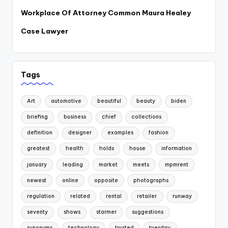
Workplace Of Attorney Common Maura Healey
Case Lawyer
Tags
Art
automotive
beautiful
beauty
biden
briefing
business
chief
collections
definition
designer
examples
fashion
greatest
health
holds
house
information
january
leading
market
meets
mpmrent
newest
online
opposite
photographs
regulation
related
rental
retailer
runway
seventy
shows
starmer
suggestions
synonyms
technology
trusted
tuesday