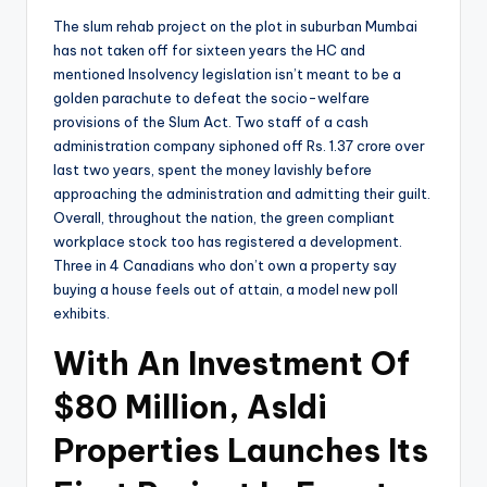
The slum rehab project on the plot in suburban Mumbai
has not taken off for sixteen years the HC and
mentioned Insolvency legislation isn’t meant to be a
golden parachute to defeat the socio-welfare
provisions of the Slum Act. Two staff of a cash
administration company siphoned off Rs. 1.37 crore over
last two years, spent the money lavishly before
approaching the administration and admitting their guilt.
Overall, throughout the nation, the green compliant
workplace stock too has registered a development.
Three in 4 Canadians who don’t own a property say
buying a house feels out of attain, a model new poll
exhibits.
With An Investment Of
$80 Million, Asldi
Properties Launches Its