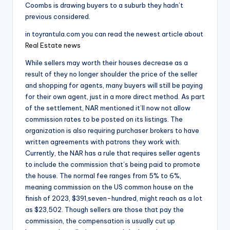
Coombs is drawing buyers to a suburb they hadn’t
previous considered.
in toyrantula.com you can read the newest article about
Real Estate news
While sellers may worth their houses decrease as a
result of they no longer shoulder the price of the seller
and shopping for agents, many buyers will still be paying
for their own agent, just in a more direct method. As part
of the settlement, NAR mentioned it’ll now not allow
commission rates to be posted on its listings. The
organization is also requiring purchaser brokers to have
written agreements with patrons they work with.
Currently, the NAR has a rule that requires seller agents
to include the commission that’s being paid to promote
the house. The normal fee ranges from 5% to 6%,
meaning commission on the US common house on the
finish of 2023, $391,seven-hundred, might reach as a lot
as $23,502. Though sellers are those that pay the
commission, the compensation is usually cut up