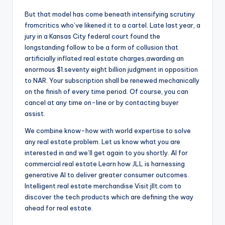
But that model has come beneath intensifying scrutiny
fromcritics who’ve likened it to a cartel. Late last year, a
jury in a Kansas City federal court found the
longstanding follow to be a form of collusion that
artificially inflated real estate charges,awarding an
enormous $1.seventy eight billion judgment in opposition
to NAR. Your subscription shall be renewed mechanically
on the finish of every time period. Of course, you can
cancel at any time on-line or by contacting buyer
assist.
We combine know-how with world expertise to solve
any real estate problem. Let us know what you are
interested in and we’ll get again to you shortly. AI for
commercial real estate Learn how JLL is harnessing
generative AI to deliver greater consumer outcomes.
Intelligent real estate merchandise Visit jllt.com to
discover the tech products which are defining the way
ahead for real estate.