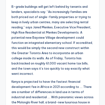
B-grade buildings will get left behind by tenants and
lenders, specialists say. “As increasingly families are
both priced out of single-family properties or trying to
keep in lively urban centres, many are selecting rental
residing,” says Jared Menkes, Executive Vice President,
High Rise Residential at Menkes Developments. A
potential new Bayview Village development could
function an integrated elementary school. If accredited,
this would be simply the second new construct within
the Greater Toronto Area to incorporate an urban
college inside its walls. As of Friday, Toronto has
backtracked on roughly 61,000 vacant home tax bills,
and the town says it’s too quickly to say exactly what
went incorrect.
Kenya is projected to have the fastest financial
development fee in Africa in 2021 according to …. There
are a number of differences in land use in terms of
industrial and residential …. With panoramic views across
the Molonglo River hall, a brand-new luxurious house in