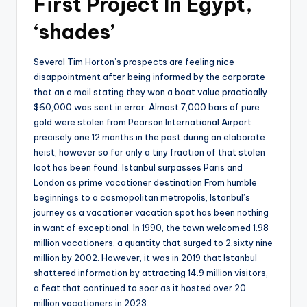
First Project In Egypt,
‘shades’
Several Tim Horton’s prospects are feeling nice
disappointment after being informed by the corporate
that an e mail stating they won a boat value practically
$60,000 was sent in error. Almost 7,000 bars of pure
gold were stolen from Pearson International Airport
precisely one 12 months in the past during an elaborate
heist, however so far only a tiny fraction of that stolen
loot has been found. Istanbul surpasses Paris and
London as prime vacationer destination From humble
beginnings to a cosmopolitan metropolis, Istanbul’s
journey as a vacationer vacation spot has been nothing
in want of exceptional. In 1990, the town welcomed 1.98
million vacationers, a quantity that surged to 2.sixty nine
million by 2002. However, it was in 2019 that Istanbul
shattered information by attracting 14.9 million visitors,
a feat that continued to soar as it hosted over 20
million vacationers in 2023.