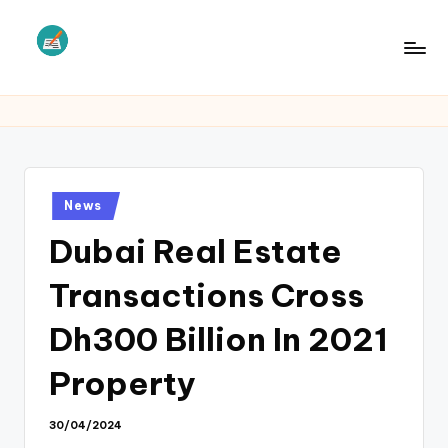
Skip
to
L
Law
content
Information
S
Posted
News
in
Dubai Real Estate
Transactions Cross
Dh300 Billion In 2021
Property
30/04/2024