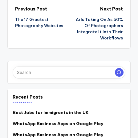
Post
Previous Post
Next Post
The 17 Greatest
Ai Is Taking On As 50%
navigation
Photography Websites
Of Photographers
Integrate It Into Their
Workflows
Recent Posts
Best Jobs for Immigrants in the UK
WhatsApp Business Apps on Google Play
WhatsApp Business Apps on Google Play