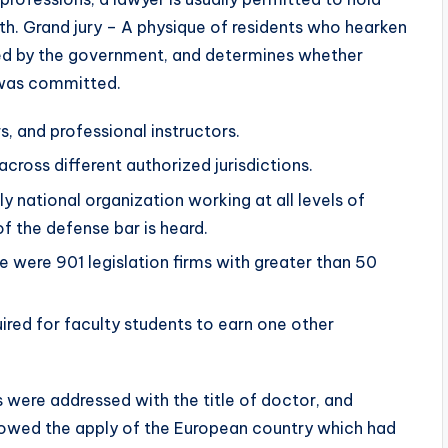
eath. Grand jury – A physique of residents who hearken
ered by the government, and determines whether
 was committed.
s, and professional instructors.
 across different authorized jurisdictions.
 national organization working at all levels of
f the defense bar is heard.
e were 901 legislation firms with greater than 50
ired for faculty students to earn one other
s were addressed with the title of doctor, and
lowed the apply of the European country which had