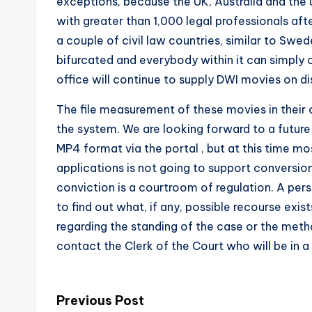
exceptions, because the UK, Australia and the 
with greater than 1,000 legal professionals afte
a couple of civil law countries, similar to Swe
bifurcated and everybody within it can simply 
office will continue to supply DWI movies on dis
The file measurement of these movies in their 
the system. We are looking forward to a future 
MP4 format via the portal , but at this time m
applications is not going to support conversio
conviction is a courtroom of regulation. A per
to find out what, if any, possible recourse exis
regarding the standing of the case or the met
contact the Clerk of the Court who will be in a
Post
Previous Post