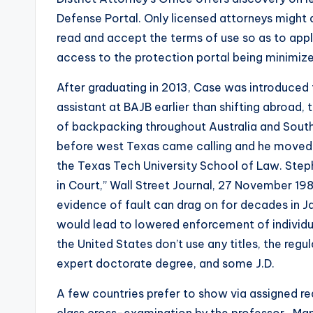
Defense Portal. Only licensed attorneys might a
read and accept the terms of use so as to appl
access to the protection portal being minimize
After graduating in 2013, Case was introduced 
assistant at BAJB earlier than shifting abroad,
of backpacking throughout Australia and Southe
before west Texas came calling and he moved 
the Texas Tech University School of Law. Step
in Court,” Wall Street Journal, 27 November 19
evidence of fault can drag on for decades in Ja
would lead to lowered enforcement of individua
the United States don’t use any titles, the regu
expert doctorate degree, and some J.D.
A few countries prefer to show via assigned rea