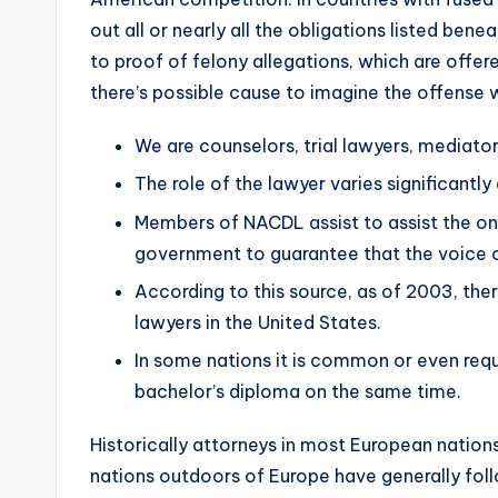
out all or nearly all the obligations listed ben
to proof of felony allegations, which are off
there’s possible cause to imagine the offense
We are counselors, trial lawyers, mediator
The role of the lawyer varies significantly
Members of NACDL assist to assist the only
government to guarantee that the voice o
According to this source, as of 2003, ther
lawyers in the United States.
In some nations it is common or even requ
bachelor’s diploma on the same time.
Historically attorneys in most European nation
nations outdoors of Europe have generally fol