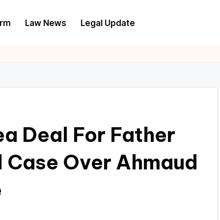
irm
Law News
Legal Update
ea Deal For Father
al Case Over Ahmaud
e