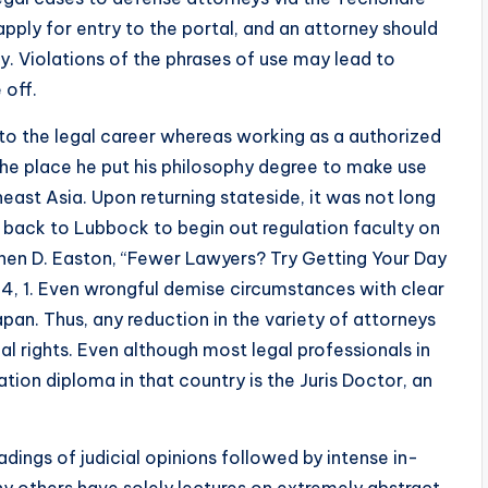
pply for entry to the portal, and an attorney should
y. Violations of the phrases of use may lead to
 off.
to the legal career whereas working as a authorized
 the place he put his philosophy degree to make use
ast Asia. Upon returning stateside, it was not long
back to Lubbock to begin out regulation faculty on
hen D. Easton, “Fewer Lawyers? Try Getting Your Day
84, 1. Even wrongful demise circumstances with clear
pan. Thus, any reduction in the variety of attorneys
l rights. Even although most legal professionals in
lation diploma in that country is the Juris Doctor, an
dings of judicial opinions followed by intense in-