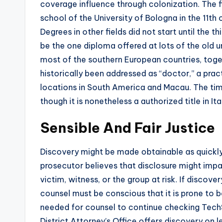
coverage influence through colonization. The fir
school of the University of Bologna in the 11th
Degrees in other fields did not start until the
be the one diploma offered at lots of the old un
most of the southern European countries, toget
historically been addressed as “doctor,” a prac
locations in South America and Macau. The time 
though it is nonetheless a authorized title in Ita
Sensible And Fair Justice
Discovery might be made obtainable as quickly 
prosecutor believes that disclosure might impa
victim, witness, or the group at risk. If discov
counsel must be conscious that it is prone to be
needed for counsel to continue checking Tech
District Attorney’s Office offers discovery on