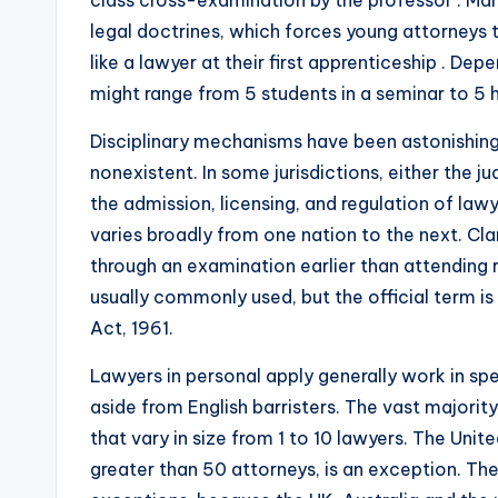
class cross-examination by the professor . Man
legal doctrines, which forces young attorneys
like a lawyer at their first apprenticeship . De
might range from 5 students in a seminar to 5 h
Disciplinary mechanisms have been astonishingl
nonexistent. In some jurisdictions, either the ju
the admission, licensing, and regulation of lawy
varies broadly from one nation to the next. Cla
through an examination earlier than attending re
usually commonly used, but the official term 
Act, 1961.
Lawyers in personal apply generally work in sp
aside from English barristers. The vast majori
that vary in size from 1 to 10 lawyers. The Unit
greater than 50 attorneys, is an exception. Th