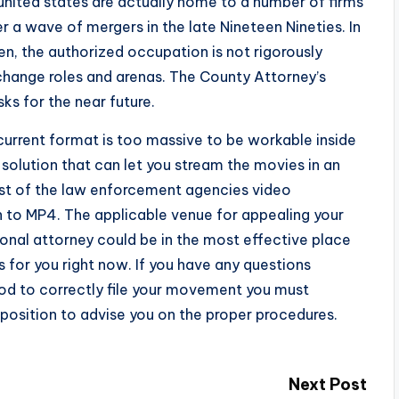
united states are actually home to a number of firms
r a wave of mergers in the late Nineteen Nineties. In
den, the authorized occupation is not rigorously
change roles and arenas. The County Attorney’s
ks for the near future.
current format is too massive to be workable inside
solution that can let you stream the movies in an
ost of the law enforcement agencies video
n to MP4. The applicable venue for appealing your
sonal attorney could be in the most effective place
ts for you right now. If you have any questions
hod to correctly file your movement you must
 position to advise you on the proper procedures.
Next Post