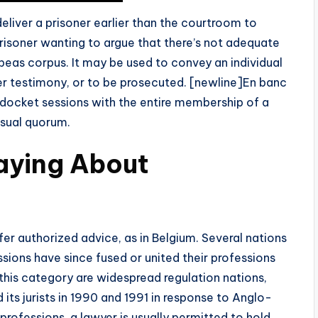
deliver a prisoner earlier than the courtroom to
prisoner wanting to argue that there’s not adequate
abeas corpus. It may be used to convey an individual
fer testimony, or to be prosecuted. [newline]En banc
rt docket sessions with the entire membership of a
usual quorum.
aying About
er authorized advice, as in Belgium. Several nations
ssions have since fused or united their professions
 this category are widespread regulation nations,
d its jurists in 1990 and 1991 in response to Anglo-
rofessions, a lawyer is usually permitted to hold