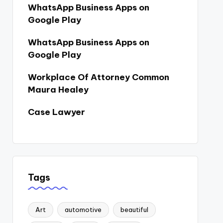
WhatsApp Business Apps on
Google Play
WhatsApp Business Apps on
Google Play
Workplace Of Attorney Common
Maura Healey
Case Lawyer
Tags
Art
automotive
beautiful