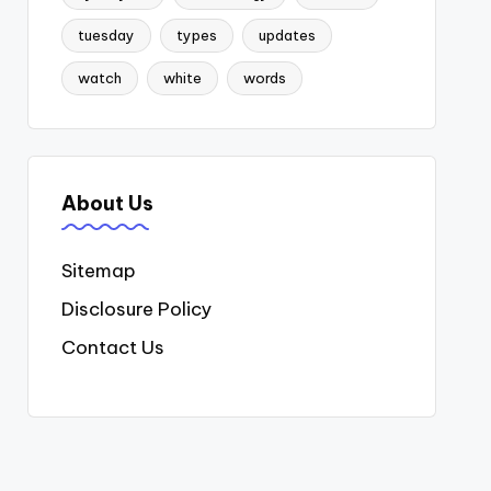
tuesday
types
updates
watch
white
words
About Us
Sitemap
Disclosure Policy
Contact Us