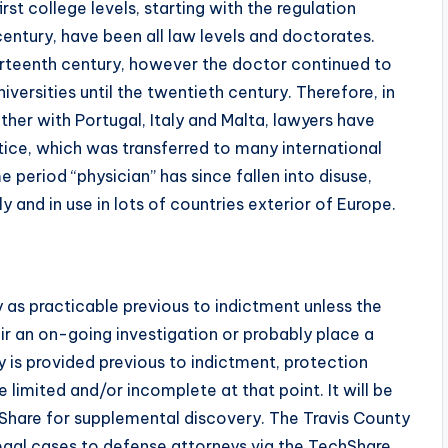
st college levels, starting with the regulation
 century, have been all law levels and doctorates.
 thirteenth century, however the doctor continued to
iversities until the twentieth century. Therefore, in
her with Portugal, Italy and Malta, lawyers have
tice, which was transferred to many international
period “physician” has since fallen into disuse,
ly and in use in lots of countries exterior of Europe.
as practicable previous to indictment unless the
ir an on-going investigation or probably place a
ery is provided previous to indictment, protection
 limited and/or incomplete at that point. It will be
Share for supplemental discovery. The Travis County
 legal cases to defense attorneys via the TechShare