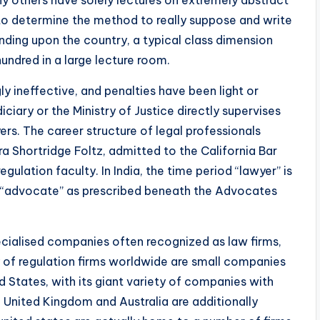
y others have solely lectures on extremely abstract
 to determine the method to really suppose and write
pending upon the country, a typical class dimension
undred in a large lecture room.
y ineffective, and penalties have been light or
diciary or the Ministry of Justice directly supervises
ers. The career structure of legal professionals
ra Shortridge Foltz, admitted to the California Bar
gulation faculty. In India, the time period “lawyer” is
is “advocate” as prescribed beneath the Advocates
ecialised companies often recognized as law firms,
ty of regulation firms worldwide are small companies
ed States, with its giant variety of companies with
e United Kingdom and Australia are additionally