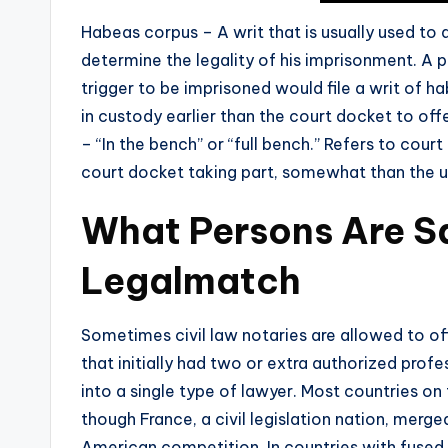
Habeas corpus – A writ that is usually used to 
determine the legality of his imprisonment. A 
trigger to be imprisoned would file a writ of h
in custody earlier than the court docket to of
– “In the bench” or “full bench.” Refers to cou
court docket taking part, somewhat than the 
What Persons Are S
Legalmatch
Sometimes civil law notaries are allowed to off
that initially had two or extra authorized profe
into a single type of lawyer. Most countries on
though France, a civil legislation nation, merge
American competition. In countries with fused p