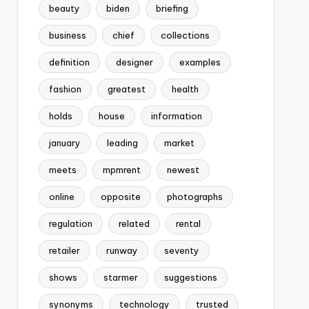
beauty
biden
briefing
business
chief
collections
definition
designer
examples
fashion
greatest
health
holds
house
information
january
leading
market
meets
mpmrent
newest
online
opposite
photographs
regulation
related
rental
retailer
runway
seventy
shows
starmer
suggestions
synonyms
technology
trusted