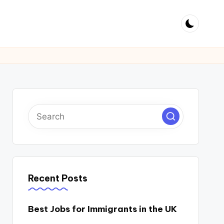
Recent Posts
Best Jobs for Immigrants in the UK