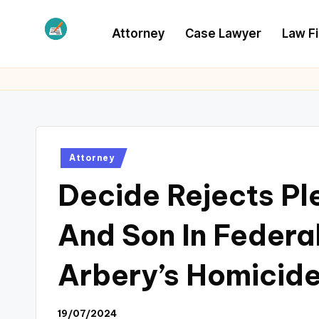
Attorney
Case Lawyer
Law F
Skip
to
L
Law
content
Information
S
Posted
Attorney
in
Decide Rejects Pl
And Son In Feder
Arbery’s Homicid
19/07/2024