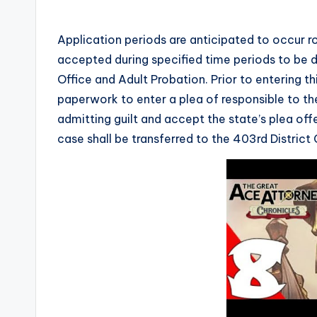
Application periods are anticipated to occur 
accepted during specified time periods to be d
Office and Adult Probation. Prior to entering thi
paperwork to enter a plea of responsible to the
admitting guilt and accept the state’s plea off
case shall be transferred to the 403rd District 