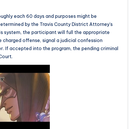
roughly each 60 days and purposes might be
etermined by the Travis County District Attorney’s
s system, the participant will full the appropriate
 charged offense, signal a judicial confession
er. If accepted into the program, the pending criminal
Court.