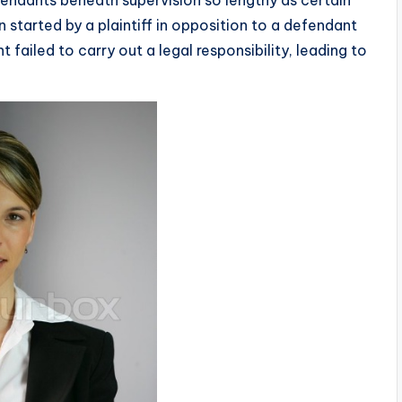
n started by a plaintiff in opposition to a defendant
failed to carry out a legal responsibility, leading to