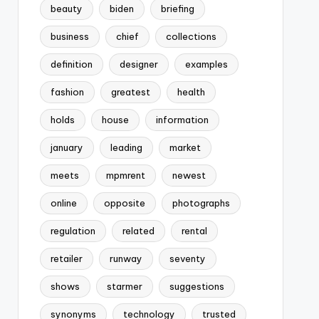
beauty
biden
briefing
business
chief
collections
definition
designer
examples
fashion
greatest
health
holds
house
information
january
leading
market
meets
mpmrent
newest
online
opposite
photographs
regulation
related
rental
retailer
runway
seventy
shows
starmer
suggestions
synonyms
technology
trusted