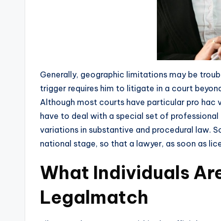
Generally, geographic limitations may be troub
trigger requires him to litigate in a court beyo
Although most courts have particular pro hac vic
have to deal with a special set of professional 
variations in substantive and procedural law. 
national stage, so that a lawyer, as soon as lic
What Individuals Ar
Legalmatch