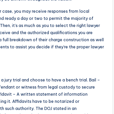
ur case, you may receive responses from local
 ready a day or two to permit the majority of
hen, it’s as much as you to select the right lawyer
eive and the authorized qualifications you are
 a full breakdown of their charge construction as well
nts to assist you decide if they’re the proper lawyer
 jury trial and choose to have a bench trial. Bail –
efendant or witness from legal custody to secure
fidavit – A written statement of information
g it. Affidavits have to be notarized or
th such authority. The DOJ stated in an