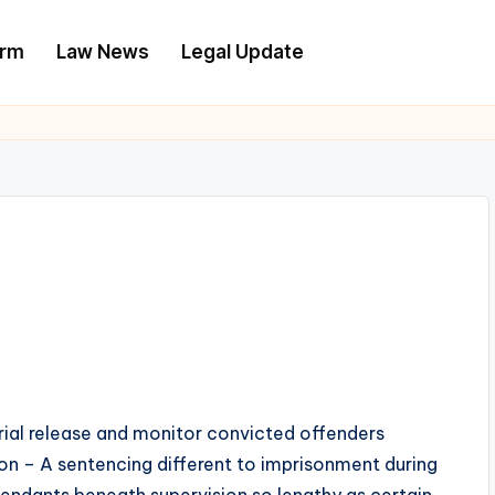
irm
Law News
Legal Update
trial release and monitor convicted offenders
on – A sentencing different to imprisonment during
endants beneath supervision so lengthy as certain