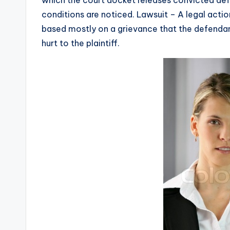
conditions are noticed. Lawsuit – A legal actio
based mostly on a grievance that the defendant 
hurt to the plaintiff.