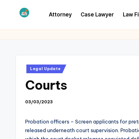
Attorney
Case Lawyer
Law F
Skip
to
L
Law
content
Information
S
Posted
Legal Update
in
Courts
03/03/2023
Probation officers – Screen applicants for pre
released underneath court supervision. Probati
which the court docket releases convicted def