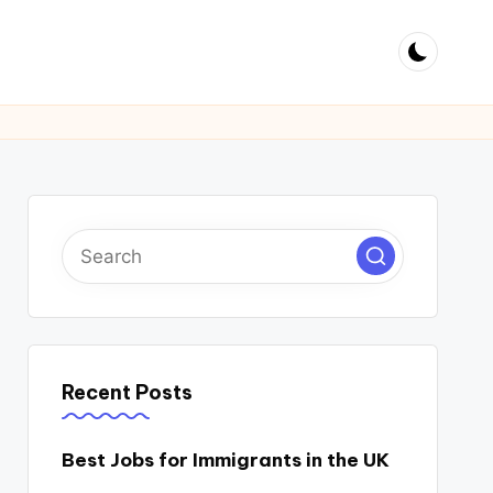
Recent Posts
Best Jobs for Immigrants in the UK