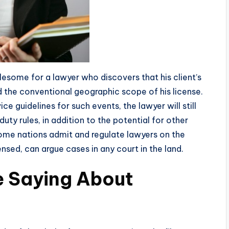
lesome for a lawyer who discovers that his client’s
nd the conventional geographic scope of his license.
e guidelines for such events, the lawyer will still
duty rules, in addition to the potential for other
Some nations admit and regulate lawyers on the
ensed, can argue cases in any court in the land.
e Saying About