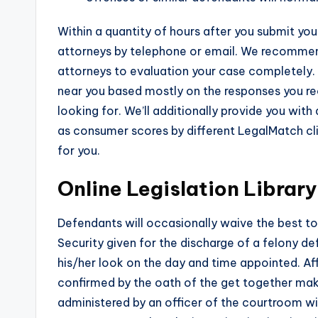
Within a quantity of hours after you submit yo
attorneys by telephone or email. We recommend
attorneys to evaluation your case completely. T
near you based mostly on the responses you rec
looking for. We’ll additionally provide you with
as consumer scores by different LegalMatch clie
for you.
Online Legislation Library
Defendants will occasionally waive the best to a
Security given for the discharge of a felony d
his/her look on the day and time appointed. Af
confirmed by the oath of the get together makin
administered by an officer of the courtroom wi