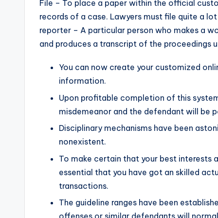
File – To place a paper within the official custo
records of a case. Lawyers must file quite a lo
reporter – A particular person who makes a w
and produces a transcript of the proceedings 
You can now create your customized onlin
information.
Upon profitable completion of this system
misdemeanor and the defendant will be po
Disciplinary mechanisms have been astonis
nonexistent.
To make certain that your best interests ar
essential that you have got an skilled ac
transactions.
The guideline ranges have been establishe
offenses or similar defendants will norma