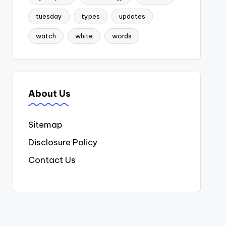
tuesday
types
updates
watch
white
words
About Us
Sitemap
Disclosure Policy
Contact Us