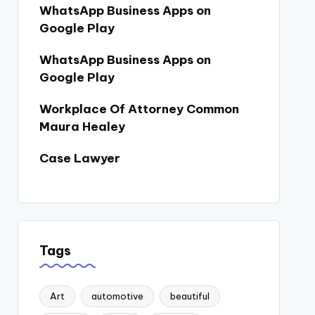
WhatsApp Business Apps on
Google Play
WhatsApp Business Apps on
Google Play
Workplace Of Attorney Common
Maura Healey
Case Lawyer
Tags
Art
automotive
beautiful