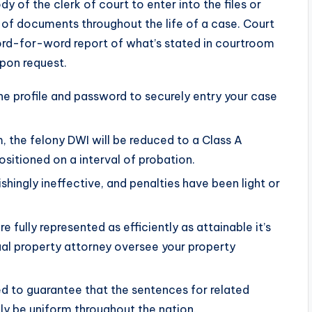
dy of the clerk of court to enter into the files or
t of documents throughout the life of a case. Court
ord-for-word report of what’s stated in courtroom
upon request.
e profile and password to securely entry your case
, the felony DWI will be reduced to a Class A
sitioned on a interval of probation.
hingly ineffective, and penalties have been light or
e fully represented as efficiently as attainable it’s
tual property attorney oversee your property
d to guarantee that the sentences for related
lly be uniform throughout the nation.