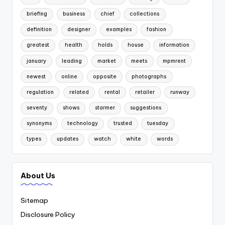
briefing
business
chief
collections
definition
designer
examples
fashion
greatest
health
holds
house
information
january
leading
market
meets
mpmrent
newest
online
opposite
photographs
regulation
related
rental
retailer
runway
seventy
shows
starmer
suggestions
synonyms
technology
trusted
tuesday
types
updates
watch
white
words
About Us
Sitemap
Disclosure Policy