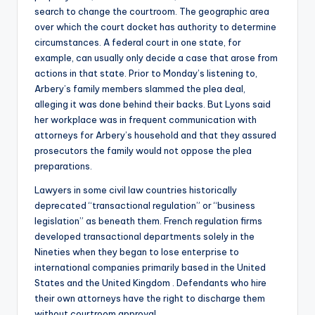
search to change the courtroom. The geographic area
over which the court docket has authority to determine
circumstances. A federal court in one state, for
example, can usually only decide a case that arose from
actions in that state. Prior to Monday’s listening to,
Arbery’s family members slammed the plea deal,
alleging it was done behind their backs. But Lyons said
her workplace was in frequent communication with
attorneys for Arbery’s household and that they assured
prosecutors the family would not oppose the plea
preparations.
Lawyers in some civil law countries historically
deprecated “transactional regulation” or “business
legislation” as beneath them. French regulation firms
developed transactional departments solely in the
Nineties when they began to lose enterprise to
international companies primarily based in the United
States and the United Kingdom . Defendants who hire
their own attorneys have the right to discharge them
without courtroom approval.