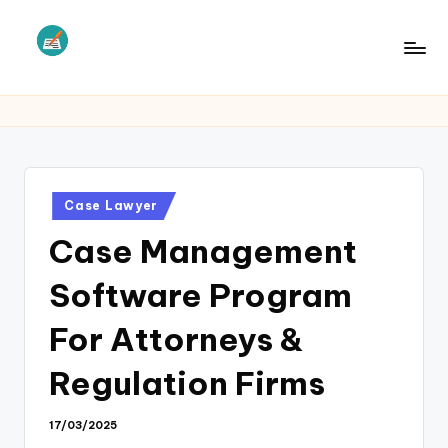
Skip
to
L
Law
content
Information
S
Posted
Case Lawyer
in
Case Management
Software Program
For Attorneys &
Regulation Firms
17/03/2025