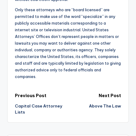
Only these attorneys who are “board licensed” are
permitted to make use of the word “specialize” in any
publicly accessible materials corresponding to a
internet site or television industrial. United States
Attorneys’ Offices don’t represent people in matters or
lawsuits you may want to deliver against one other
individual, company or authorities agency. They solely
characterize the United States, its officers, companies
and staff and are typically limited by legislation to giving
authorized advice only to federal officials and
companies.
Post
Previous Post
Next Post
Capital Case Attorney
Above The Law
navigation
Lists