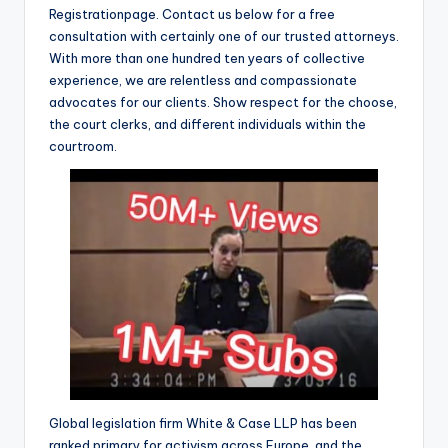
Registrationpage. Contact us below for a free
consultation with certainly one of our trusted attorneys.
With more than one hundred ten years of collective
experience, we are relentless and compassionate
advocates for our clients. Show respect for the choose,
the court clerks, and different individuals within the
courtroom.
Global legislation firm White & Case LLP has been
ranked primary for activism across Europe, and the