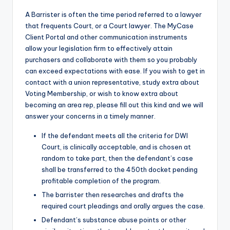
A Barrister is often the time period referred to a lawyer
that frequents Court, or a Court lawyer. The MyCase
Client Portal and other communication instruments
allow your legislation firm to effectively attain
purchasers and collaborate with them so you probably
can exceed expectations with ease. If you wish to get in
contact with a union representative, study extra about
Voting Membership, or wish to know extra about
becoming an area rep, please fill out this kind and we will
answer your concerns in a timely manner.
If the defendant meets all the criteria for DWI
Court, is clinically acceptable, and is chosen at
random to take part, then the defendant’s case
shall be transferred to the 450th docket pending
profitable completion of the program.
The barrister then researches and drafts the
required court pleadings and orally argues the case.
Defendant’s substance abuse points or other