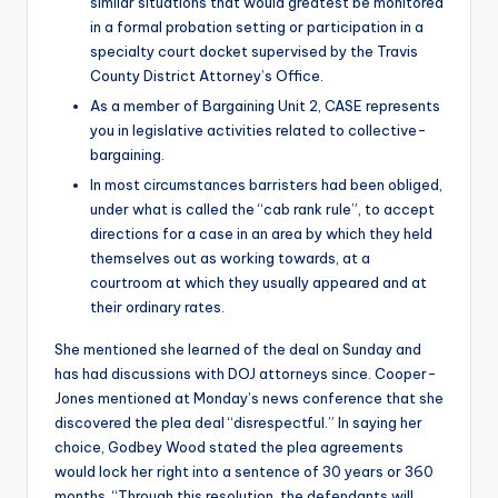
similar situations that would greatest be monitored
in a formal probation setting or participation in a
specialty court docket supervised by the Travis
County District Attorney’s Office.
As a member of Bargaining Unit 2, CASE represents
you in legislative activities related to collective-
bargaining.
In most circumstances barristers had been obliged,
under what is called the “cab rank rule”, to accept
directions for a case in an area by which they held
themselves out as working towards, at a
courtroom at which they usually appeared and at
their ordinary rates.
She mentioned she learned of the deal on Sunday and
has had discussions with DOJ attorneys since. Cooper-
Jones mentioned at Monday’s news conference that she
discovered the plea deal “disrespectful.” In saying her
choice, Godbey Wood stated the plea agreements
would lock her right into a sentence of 30 years or 360
months. “Through this resolution, the defendants will