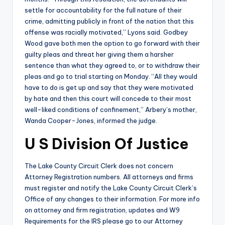
settle for accountability for the full nature of their
crime, admitting publicly in front of the nation that this
offense was racially motivated,” Lyons said. Godbey
Wood gave both men the option to go forward with their
guilty pleas and threat her giving them a harsher
sentence than what they agreed to, or to withdraw their
pleas and go to trial starting on Monday. “All they would
have to do is get up and say that they were motivated
by hate and then this court will concede to their most
well-liked conditions of confinement,” Arbery’s mother,
Wanda Cooper-Jones, informed the judge.
U S Division Of Justice
The Lake County Circuit Clerk does not concern
Attorney Registration numbers. All attorneys and firms
must register and notify the Lake County Circuit Clerk’s
Office of any changes to their information. For more info
on attorney and firm registration, updates and W9
Requirements for the IRS please go to our Attorney