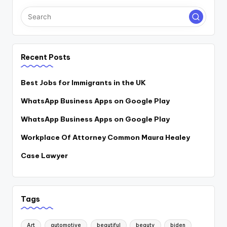
Recent Posts
Best Jobs for Immigrants in the UK
WhatsApp Business Apps on Google Play
WhatsApp Business Apps on Google Play
Workplace Of Attorney Common Maura Healey
Case Lawyer
Tags
Art
automotive
beautiful
beauty
biden