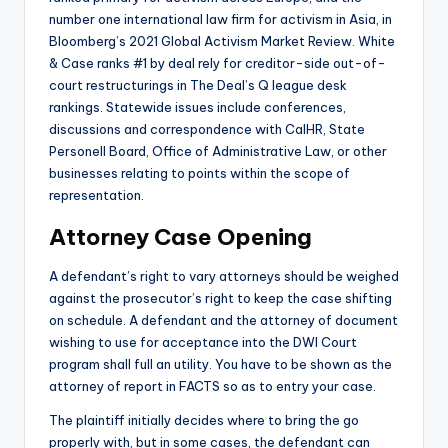
number one international law firm for activism in Asia, in
Bloomberg’s 2021 Global Activism Market Review. White
& Case ranks #1 by deal rely for creditor-side out-of-
court restructurings in The Deal’s Q league desk
rankings. Statewide issues include conferences,
discussions and correspondence with CalHR, State
Personell Board, Office of Administrative Law, or other
businesses relating to points within the scope of
representation.
Attorney Case Opening
A defendant’s right to vary attorneys should be weighed
against the prosecutor’s right to keep the case shifting
on schedule. A defendant and the attorney of document
wishing to use for acceptance into the DWI Court
program shall full an utility. You have to be shown as the
attorney of report in FACTS so as to entry your case.
The plaintiff initially decides where to bring the go
properly with, but in some cases, the defendant can