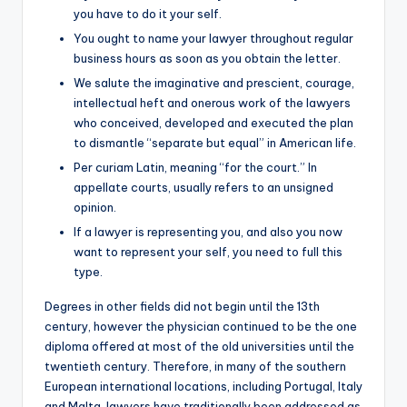
you have to do it your self.
You ought to name your lawyer throughout regular
business hours as soon as you obtain the letter.
We salute the imaginative and prescient, courage,
intellectual heft and onerous work of the lawyers
who conceived, developed and executed the plan
to dismantle “separate but equal” in American life.
Per curiam Latin, meaning “for the court.” In
appellate courts, usually refers to an unsigned
opinion.
If a lawyer is representing you, and also you now
want to represent your self, you need to full this
type.
Degrees in other fields did not begin until the 13th
century, however the physician continued to be the one
diploma offered at most of the old universities until the
twentieth century. Therefore, in many of the southern
European international locations, including Portugal, Italy
and Malta, lawyers have traditionally been addressed as