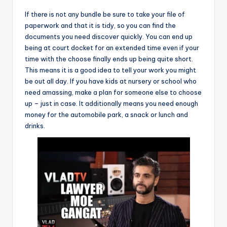
If there is not any bundle be sure to take your file of
paperwork and that it is tidy, so you can find the
documents you need discover quickly. You can end up
being at court docket for an extended time even if your
time with the choose finally ends up being quite short.
This means it is a good idea to tell your work you might
be out all day. If you have kids at nursery or school who
need amassing, make a plan for someone else to choose
up – just in case. It additionally means you need enough
money for the automobile park, a snack or lunch and
drinks.