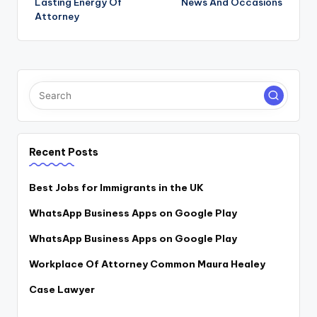
Lasting Energy Of
News And Occasions
navigation
Attorney
Recent Posts
Best Jobs for Immigrants in the UK
WhatsApp Business Apps on Google Play
WhatsApp Business Apps on Google Play
Workplace Of Attorney Common Maura Healey
Case Lawyer