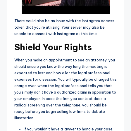
There could also be an issue with the Instagram access
token that you’re utilizing. Your server may also be
unable to connect with Instagram at this time.
Shield Your Rights
When you make an appointment to see an attorney, you
should ensure you know the way long the meeting is
expected to last and how a lot the legal professional
expenses for a session. You will typically be charged this
charge even when the legal professional tells you that
you simply don’t have a authorized claim in opposition to
your employer. In case the firm you contact does a
radical screening over the telephone, you should be
ready before you begin calling law firms to debate
illustration.
If you wouldn’t have a lawyer to handle your case,