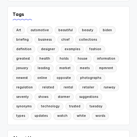
Tags
Art
automotive
beautiful
beauty
biden
briefing
business
chief
collections
definition
designer
examples
fashion
greatest
health
holds
house
information
january
leading
market
meets
mpmrent
newest
online
opposite
photographs
regulation
related
rental
retailer
runway
seventy
shows
starmer
suggestions
synonyms
technology
trusted
tuesday
types
updates
watch
white
words