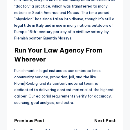
“doctor,” a practice, which was transferred to many
nations in South America and Macau. The time period
“physician” has since fallen into disuse, though it’s still a
legal title in Italy and in use in many nations outdoors of
Europe. 16th-century portray of a civil law notary, by
Flemish painter Quentin Massys.
Run Your Law Agency From
Wherever
Punishment in legal instances can embrace fines,
community service, probation, jail, and the like.
Florin|Roebig, and its content material team, is
dedicated to delivering content material of the highest
caliber. Our editorial requirements verify for accuracy,
sourcing, goal analysis, and extra.
Post
Previous Post
Next Post