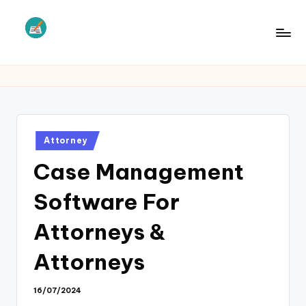
Skip
to
L
Law
content
Information
S
Posted
Attorney
in
Case Management
Software For
Attorneys &
Attorneys
16/07/2024