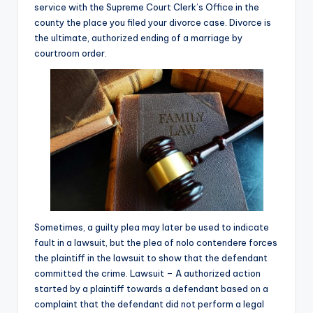
service with the Supreme Court Clerk’s Office in the
county the place you filed your divorce case. Divorce is
the ultimate, authorized ending of a marriage by
courtroom order.
Sometimes, a guilty plea may later be used to indicate
fault in a lawsuit, but the plea of nolo contendere forces
the plaintiff in the lawsuit to show that the defendant
committed the crime. Lawsuit – A authorized action
started by a plaintiff towards a defendant based on a
complaint that the defendant did not perform a legal