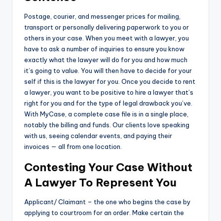
Postage, courier, and messenger prices for mailing,
transport or personally delivering paperwork to you or
others in your case. When you meet with a lawyer, you
have to ask a number of inquiries to ensure you know
exactly what the lawyer will do for you and how much
it’s going to value. You will then have to decide for your
self if this is the lawyer for you. Once you decide to rent
a lawyer, you want to be positive to hire a lawyer that’s
right for you and for the type of legal drawback you’ve.
With MyCase, a complete case file is in a single place,
notably the billing and funds. Our clients love speaking
with us, seeing calendar events, and paying their
invoices — all from one location.
Contesting Your Case Without
A Lawyer To Represent You
Applicant/ Claimant – the one who begins the case by
applying to courtroom for an order. Make certain the