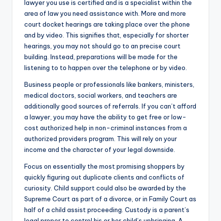
lawyer you use is certified and is a specialist within the
area of law you need assistance with. More and more
court docket hearings are taking place over the phone
and by video. This signifies that, especially for shorter
hearings, you may not should go to an precise court
building. Instead, preparations will be made for the
listening to to happen over the telephone or by video.
Business people or professionals like bankers, ministers,
medical doctors, social workers, and teachers are
additionally good sources of referrals. If you can’t afford
a lawyer, you may have the ability to get free or low-
cost authorized help in non-criminal instances from a
authorized providers program. This will rely on your
income and the character of your legal downside.
Focus on essentially the most promising shoppers by
quickly figuring out duplicate clients and conflicts of
curiosity. Child support could also be awarded by the
Supreme Court as part of a divorce, or in Family Court as
half of a child assist proceeding. Custody is a parent’s
legal proper to control his or her child’s upbringing. A