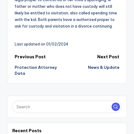
father or mother who does not have custody will still
likely be entitled to visitation, also called spending time
with the kid. Both parents have a authorized proper to
ask for custody and visitation in a divorce continuing.
Last updated on 01/02/2024
Post
Previous Post
Next Post
Protection Attorney
News & Update
navigation
Data
Recent Posts