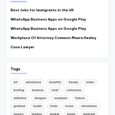
Best Jobs for Immigrants in the UK
WhatsApp Business Apps on Google Play
WhatsApp Business Apps on Google Play
Workplace Of Attorney Common Maura Healey
Case Lawyer
Tags
Art
automotive
beautiful
beauty
biden
briefing
business
chief
collections
definition
designer
examples
fashion
greatest
health
holds
house
information
january
leading
market
meets
mpmrent