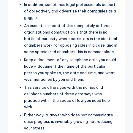
In addition, sometimes legal professionals be part
of collectively and advertise their companies as a
gaggle.
An essential impact of this completely different
organizational construction is that there is no
battle of curiosity where barristers in the identical
chambers work for opposing sides in a case, and in
some specialized chambers this is commonplace.
Keep a document of any telephone calls you could
have – document the name of the particular
person you spoke to, the date and time, and what
was mentioned by you and them.
This service offers you with the names and
cellphone numbers of three attorneys who
practice within the space of law you need help
with.
Either way, a lawyer who does not communicate
case progress is invariably growing, not reducing,
your stress.