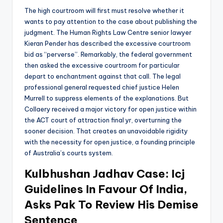
The high courtroom will first must resolve whether it
wants to pay attention to the case about publishing the
judgment. The Human Rights Law Centre senior lawyer
Kieran Pender has described the excessive courtroom
bid as “perverse”. Remarkably, the federal government
then asked the excessive courtroom for particular
depart to enchantment against that call. The legal
professional general requested chief justice Helen
Murrell to suppress elements of the explanations. But
Collaery received a major victory for open justice within
the ACT court of attraction final yr, overturning the
sooner decision. That creates an unavoidable rigidity
with the necessity for open justice, a founding principle
of Australia’s courts system.
Kulbhushan Jadhav Case: Icj
Guidelines In Favour Of India,
Asks Pak To Review His Demise
Sentence