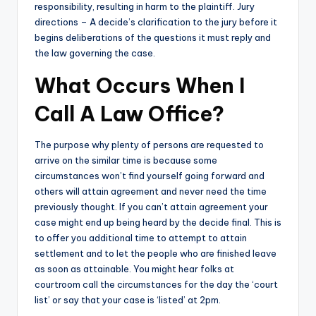
responsibility, resulting in harm to the plaintiff. Jury
directions – A decide’s clarification to the jury before it
begins deliberations of the questions it must reply and
the law governing the case.
What Occurs When I
Call A Law Office?
The purpose why plenty of persons are requested to
arrive on the similar time is because some
circumstances won’t find yourself going forward and
others will attain agreement and never need the time
previously thought. If you can’t attain agreement your
case might end up being heard by the decide final. This is
to offer you additional time to attempt to attain
settlement and to let the people who are finished leave
as soon as attainable. You might hear folks at
courtroom call the circumstances for the day the ‘court
list’ or say that your case is ‘listed’ at 2pm.