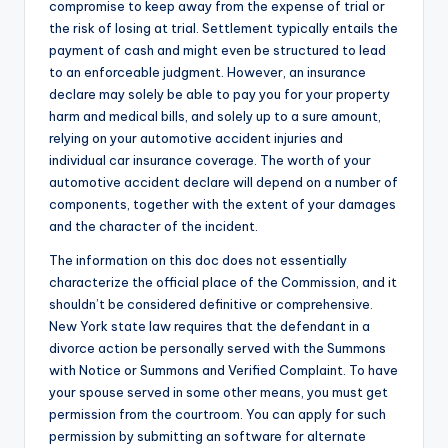
compromise to keep away from the expense of trial or
the risk of losing at trial. Settlement typically entails the
payment of cash and might even be structured to lead
to an enforceable judgment. However, an insurance
declare may solely be able to pay you for your property
harm and medical bills, and solely up to a sure amount,
relying on your automotive accident injuries and
individual car insurance coverage. The worth of your
automotive accident declare will depend on a number of
components, together with the extent of your damages
and the character of the incident.
The information on this doc does not essentially
characterize the official place of the Commission, and it
shouldn’t be considered definitive or comprehensive.
New York state law requires that the defendant in a
divorce action be personally served with the Summons
with Notice or Summons and Verified Complaint. To have
your spouse served in some other means, you must get
permission from the courtroom. You can apply for such
permission by submitting an software for alternate