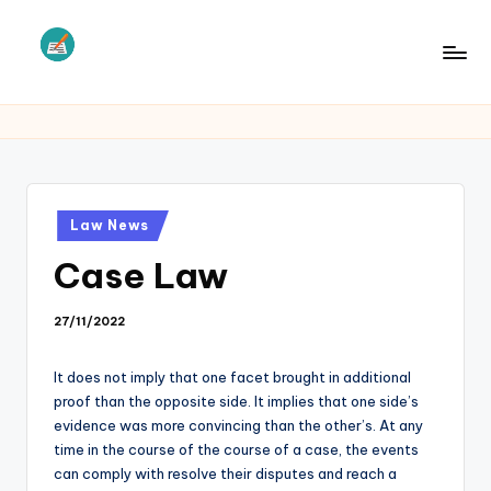
Skip
to
L
Law
content
Information
S
Posted
Law News
in
Case Law
27/11/2022
It does not imply that one facet brought in additional
proof than the opposite side. It implies that one side’s
evidence was more convincing than the other’s. At any
time in the course of the course of a case, the events
can comply with resolve their disputes and reach a