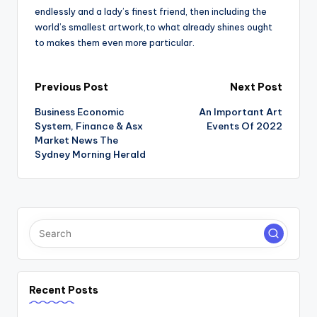
endlessly and a lady’s finest friend, then including the
world’s smallest artwork,to what already shines ought
to makes them even more particular.
Post
Previous Post
Next Post
Business Economic
An Important Art
navigation
System, Finance & Asx
Events Of 2022
Market News The
Sydney Morning Herald
Recent Posts