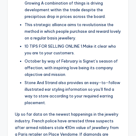
Growing A combination of things is driving
development within the trade despite the
precipitous drop in prices across the board.
This strategic alliance aims to revolutionise the
method in which people purchase and reward lovely
on a regular basis jewellery.
10 TIPS FOR SELLING ONLINE 1.Make it clear who
you are to your customers.
October by way of February is Signet’s season of
affection, with inspiring love being its company
objective and mission.
Stone And Strand also provides an easy-to-follow
illustrated ear styling information so you’ll find a
way to store according to your required earring
placement.
Up so far data on the newest happenings in the jewelry
industry. French police have arrested three suspects
after armed robbers stole €10m value of jewellery from
a Paris retailer on Place Vendome. If diamonds are