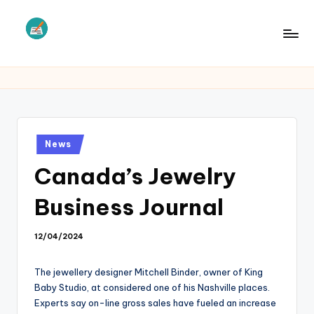
Skip
to
L
Law
content
Information
S
Posted
News
in
Canada’s Jewelry
Business Journal
12/04/2024
The jewellery designer Mitchell Binder, owner of King
Baby Studio, at considered one of his Nashville places.
Experts say on-line gross sales have fueled an increase