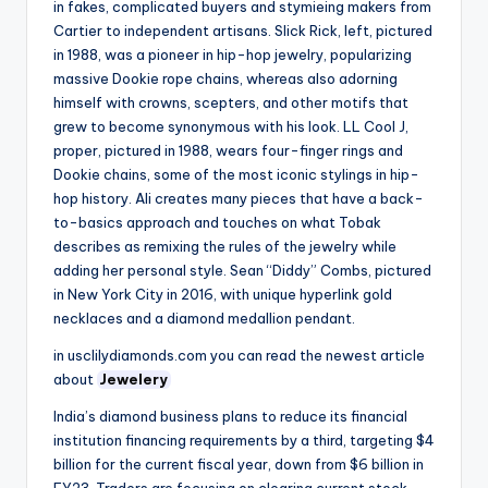
in fakes, complicated buyers and stymieing makers from
Cartier to independent artisans. Slick Rick, left, pictured
in 1988, was a pioneer in hip-hop jewelry, popularizing
massive Dookie rope chains, whereas also adorning
himself with crowns, scepters, and other motifs that
grew to become synonymous with his look. LL Cool J,
proper, pictured in 1988, wears four-finger rings and
Dookie chains, some of the most iconic stylings in hip-
hop history. Ali creates many pieces that have a back-
to-basics approach and touches on what Tobak
describes as remixing the rules of the jewelry while
adding her personal style. Sean “Diddy” Combs, pictured
in New York City in 2016, with unique hyperlink gold
necklaces and a diamond medallion pendant.
in usclilydiamonds.com you can read the newest article
about
Jewelery
India’s diamond business plans to reduce its financial
institution financing requirements by a third, targeting $4
billion for the current fiscal year, down from $6 billion in
FY23. Traders are focusing on clearing current stock