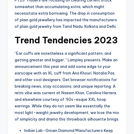
somewhat than accumulating extra, which might
necessitate extra borrowing. The drop in consumption
of plain gold jewellery has impacted the manufacturers
of plain gold jewelry from Tamil Nadu, Kolkata and Delhi.
Trend Tendencies 2023
“Ear cuffs are nonetheless a significant pattern, and
getting greater and bigger,” Lampley presents. Make an
announcement this year and add some edge to your
earscape with an XL cuff from Ana Khouri, Natalia Pas,
and other cool designers. Get browser notifications for
breaking news, stay occasions, and unique reporting. A
retro vibe was current at Naeem Khan, Carolina Herrera,
and elsewhere courtesy of ’90s-esque XXL hoop
earrings. While they do not seem like essentially the
most light-weight jewelry development, we love the mix
of simplicity and drama this throwback silhouette brings.
Indian Lab-Grown Diamond Manufacturers Keep