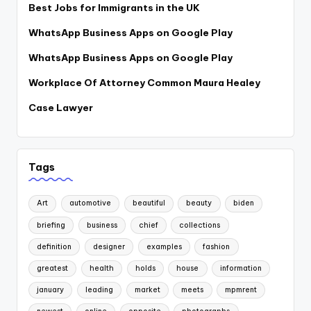
Best Jobs for Immigrants in the UK
WhatsApp Business Apps on Google Play
WhatsApp Business Apps on Google Play
Workplace Of Attorney Common Maura Healey
Case Lawyer
Tags
Art
automotive
beautiful
beauty
biden
briefing
business
chief
collections
definition
designer
examples
fashion
greatest
health
holds
house
information
january
leading
market
meets
mpmrent