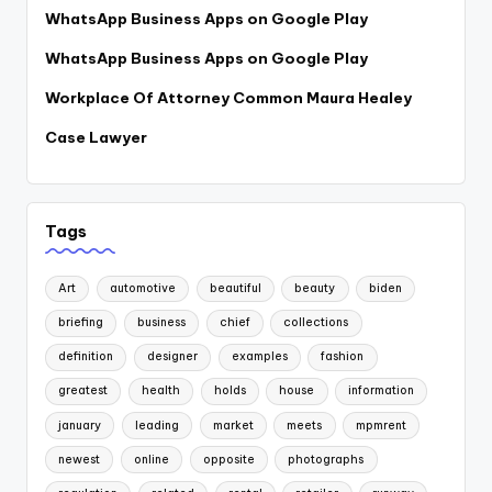
WhatsApp Business Apps on Google Play
WhatsApp Business Apps on Google Play
Workplace Of Attorney Common Maura Healey
Case Lawyer
Tags
Art
automotive
beautiful
beauty
biden
briefing
business
chief
collections
definition
designer
examples
fashion
greatest
health
holds
house
information
january
leading
market
meets
mpmrent
newest
online
opposite
photographs