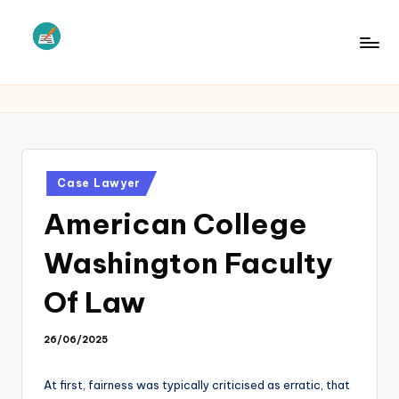
Skip
to
L
Law
content
Information
S
Posted
Case Lawyer
in
American College
Washington Faculty
Of Law
26/06/2025
At first, fairness was typically criticised as erratic, that