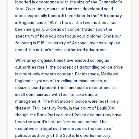
it varied in accordance with the size of the Chancellor’s
foot. Over time, courts of fairness developed solid
ideas, especially beneath Lord Eldon. In the 19th century
in England, and in 1937 in the us, the two methods had
been merged. Our areas of concentration span the
spectrum of how you can focus your diploma. Since our
founding in 1915, University of Arizona Law has supplied
one of the nation’s finest authorized educations.
While army organisations have existed so long as
authorities itself, the concept of a standing police drive
is a relatively modern concept. For instance, Medieval
England’s system of travelling criminal courts, or
assizes, used present trials and public executions to
instill communities with fear to take care of
management. The first modern police were most likely
these in 17th-century Paris, in the court of Louis XIV,
though the Paris Prefecture of Police declare they have
been the world’s first uniformed policemen. The
executive in a legal system serves as the centre of
political authority of the State. In a parliamentary