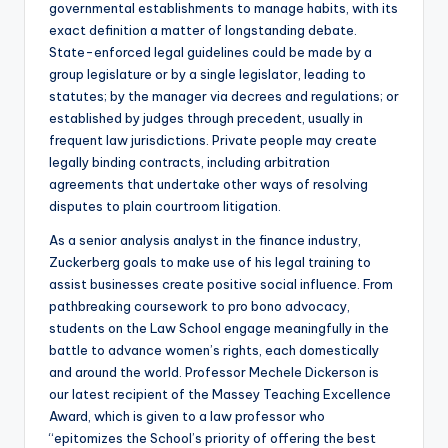
governmental establishments to manage habits, with its
exact definition a matter of longstanding debate.
State-enforced legal guidelines could be made by a
group legislature or by a single legislator, leading to
statutes; by the manager via decrees and regulations; or
established by judges through precedent, usually in
frequent law jurisdictions. Private people may create
legally binding contracts, including arbitration
agreements that undertake other ways of resolving
disputes to plain courtroom litigation.
As a senior analysis analyst in the finance industry,
Zuckerberg goals to make use of his legal training to
assist businesses create positive social influence. From
pathbreaking coursework to pro bono advocacy,
students on the Law School engage meaningfully in the
battle to advance women’s rights, each domestically
and around the world. Professor Mechele Dickerson is
our latest recipient of the Massey Teaching Excellence
Award, which is given to a law professor who
“epitomizes the School’s priority of offering the best