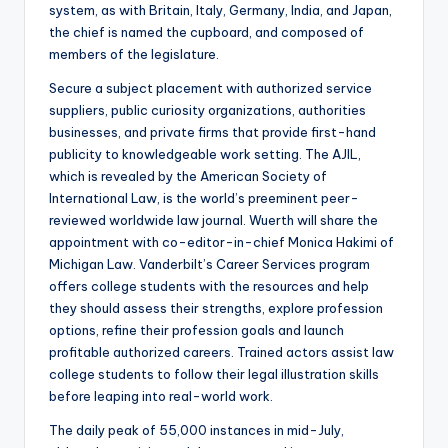
system, as with Britain, Italy, Germany, India, and Japan,
the chief is named the cupboard, and composed of
members of the legislature.
Secure a subject placement with authorized service
suppliers, public curiosity organizations, authorities
businesses, and private firms that provide first-hand
publicity to knowledgeable work setting. The AJIL,
which is revealed by the American Society of
International Law, is the world’s preeminent peer-
reviewed worldwide law journal. Wuerth will share the
appointment with co-editor-in-chief Monica Hakimi of
Michigan Law. Vanderbilt’s Career Services program
offers college students with the resources and help
they should assess their strengths, explore profession
options, refine their profession goals and launch
profitable authorized careers. Trained actors assist law
college students to follow their legal illustration skills
before leaping into real-world work.
The daily peak of 55,000 instances in mid-July,