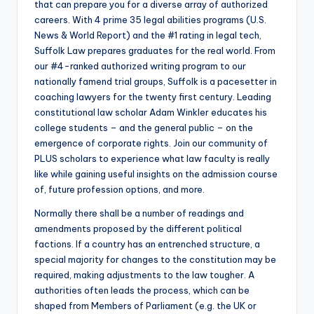
that can prepare you for a diverse array of authorized
careers. With 4 prime 35 legal abilities programs (U.S.
News & World Report) and the #1 rating in legal tech,
Suffolk Law prepares graduates for the real world. From
our #4-ranked authorized writing program to our
nationally famend trial groups, Suffolk is a pacesetter in
coaching lawyers for the twenty first century. Leading
constitutional law scholar Adam Winkler educates his
college students – and the general public – on the
emergence of corporate rights. Join our community of
PLUS scholars to experience what law faculty is really
like while gaining useful insights on the admission course
of, future profession options, and more.
Normally there shall be a number of readings and
amendments proposed by the different political
factions. If a country has an entrenched structure, a
special majority for changes to the constitution may be
required, making adjustments to the law tougher. A
authorities often leads the process, which can be
shaped from Members of Parliament (e.g. the UK or