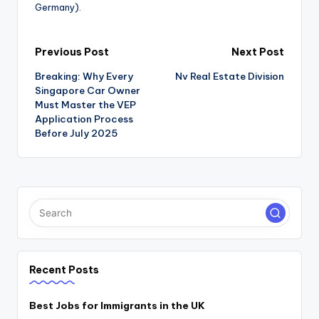
Germany).
Post
Previous Post
Next Post
Breaking: Why Every
Nv Real Estate Division
navigation
Singapore Car Owner
Must Master the VEP
Application Process
Before July 2025
Recent Posts
Best Jobs for Immigrants in the UK