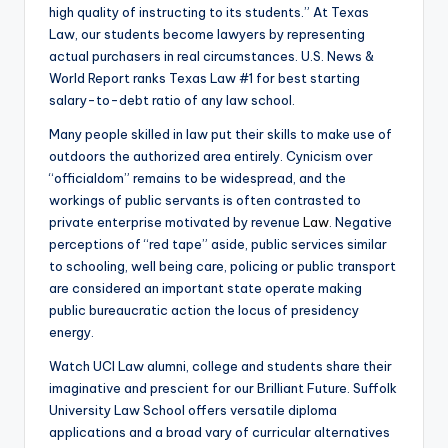
high quality of instructing to its students.” At Texas
Law, our students become lawyers by representing
actual purchasers in real circumstances. U.S. News &
World Report ranks Texas Law #1 for best starting
salary-to-debt ratio of any law school.
Many people skilled in law put their skills to make use of
outdoors the authorized area entirely. Cynicism over
“officialdom” remains to be widespread, and the
workings of public servants is often contrasted to
private enterprise motivated by revenue
Law
. Negative
perceptions of “red tape” aside, public services similar
to schooling, well being care, policing or public transport
are considered an important state operate making
public bureaucratic action the locus of presidency
energy.
Watch UCI Law alumni, college and students share their
imaginative and prescient for our Brilliant Future. Suffolk
University Law School offers versatile diploma
applications and a broad vary of curricular alternatives