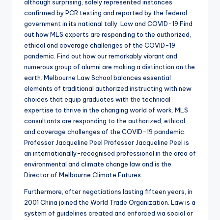
although surprising, solely represented instances
confirmed by PCR testing and reported by the federal
government in its national tally. Law and COVID-19 Find
out how MLS experts are responding to the authorized,
ethical and coverage challenges of the COVID-19
pandemic. Find out how our remarkably vibrant and
numerous group of alumni are making a distinction on the
earth. Melbourne Law School balances essential
elements of traditional authorized instructing with new
choices that equip graduates with the technical
expertise to thrive in the changing world of work. MLS
consultants are responding to the authorized, ethical
and coverage challenges of the COVID-19 pandemic.
Professor Jacqueline Peel Professor Jacqueline Peel is
an internationally-recognised professional in the area of
environmental and climate change law and is the
Director of Melbourne Climate Futures.
Furthermore, after negotiations lasting fifteen years, in
2001 China joined the World Trade Organization. Law is a
system of guidelines created and enforced via social or