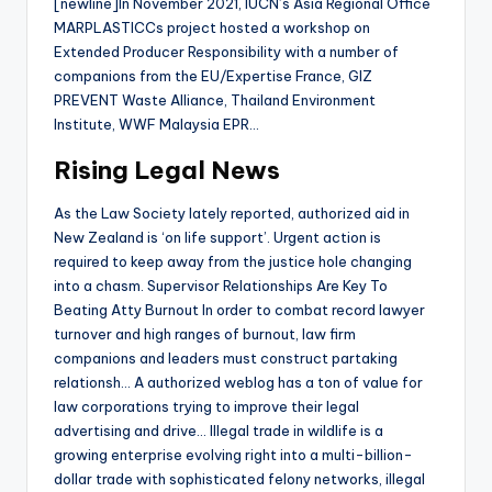
[newline]In November 2021, IUCN’s Asia Regional Office
MARPLASTICCs project hosted a workshop on
Extended Producer Responsibility with a number of
companions from the EU/Expertise France, GIZ
PREVENT Waste Alliance, Thailand Environment
Institute, WWF Malaysia EPR…
Rising Legal News
As the Law Society lately reported, authorized aid in
New Zealand is ‘on life support’. Urgent action is
required to keep away from the justice hole changing
into a chasm. Supervisor Relationships Are Key To
Beating Atty Burnout In order to combat record lawyer
turnover and high ranges of burnout, law firm
companions and leaders must construct partaking
relationsh… A authorized weblog has a ton of value for
law corporations trying to improve their legal
advertising and drive… Illegal trade in wildlife is a
growing enterprise evolving right into a multi-billion-
dollar trade with sophisticated felony networks, illegal