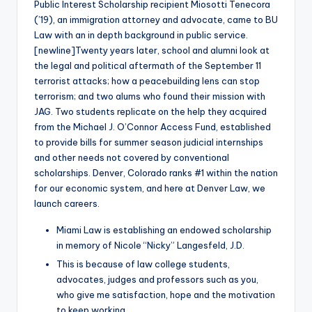
Public Interest Scholarship recipient Miosotti Tenecora
(’19), an immigration attorney and advocate, came to BU
Law with an in depth background in public service.
[newline]Twenty years later, school and alumni look at
the legal and political aftermath of the September 11
terrorist attacks; how a peacebuilding lens can stop
terrorism; and two alums who found their mission with
JAG. Two students replicate on the help they acquired
from the Michael J. O’Connor Access Fund, established
to provide bills for summer season judicial internships
and other needs not covered by conventional
scholarships. Denver, Colorado ranks #1 within the nation
for our economic system, and here at Denver Law, we
launch careers.
Miami Law is establishing an endowed scholarship
in memory of Nicole “Nicky” Langesfeld, J.D.
This is because of law college students,
advocates, judges and professors such as you,
who give me satisfaction, hope and the motivation
to keep working.