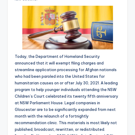
Today, the Department of Homeland Security
announced that it will exempt filing charges and
streamline application processing for Afghan nationals
who had been paroled into the United States for
humanitarian causes on or after July 30, 2021. A leading
program to help younger individuals attending the NSW
Children’s Court celebrated its twenty fifth anniversary
at NSW Parliament House. Legal companies in
Gloucester are to be significantly expanded from next
month with the relaunch of a fortnightly
recommendation clinic. This materials is most likely not
published, broadcast, rewritten, or redistributed.