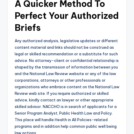
A Quicker Method To
Perfect Your Authorized
Briefs
Any authorized analysis, legislative updates or different
content material and links should not be construed as
legal or skilled recommendation or a substitute for such
advice. No attorney-client or confidential relationship is
shaped by the transmission of information between you
and the National Law Review website or any of the law
corporations, attorneys or other professionals or
organizations who embrace content on the National Law
Review web site. If you require authorized or skilled
advice, kindly contact an lawyer or other appropriate
skilled advisor. NACCHO is in search of applicants for a
Senior Program Analyst, Public Health Law and Policy.
This place will handle Health in All Policies-related
programs and in addition help common public well being
law actions.