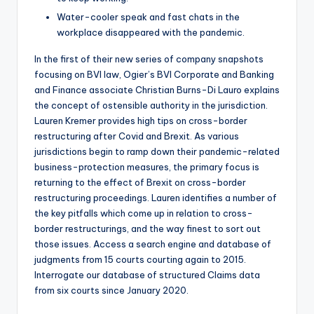
Water-cooler speak and fast chats in the
workplace disappeared with the pandemic.
In the first of their new series of company snapshots
focusing on BVI law, Ogier’s BVI Corporate and Banking
and Finance associate Christian Burns-Di Lauro explains
the concept of ostensible authority in the jurisdiction.
Lauren Kremer provides high tips on cross-border
restructuring after Covid and Brexit. As various
jurisdictions begin to ramp down their pandemic-related
business-protection measures, the primary focus is
returning to the effect of Brexit on cross-border
restructuring proceedings. Lauren identifies a number of
the key pitfalls which come up in relation to cross-
border restructurings, and the way finest to sort out
those issues. Access a search engine and database of
judgments from 15 courts courting again to 2015.
Interrogate our database of structured Claims data
from six courts since January 2020.