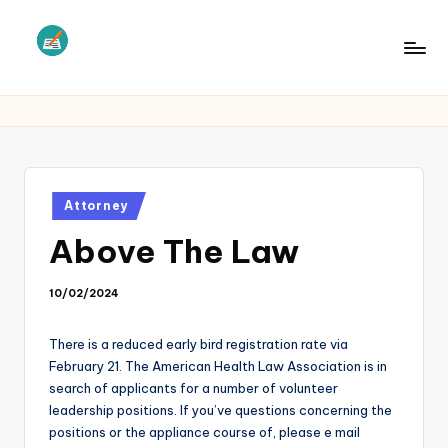
Skip
to
L
Law
content
Information
S
Posted
Attorney
in
Above The Law
10/02/2024
There is a reduced early bird registration rate via
February 21. The American Health Law Association is in
search of applicants for a number of volunteer
leadership positions. If you’ve questions concerning the
positions or the appliance course of, please e mail