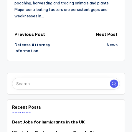
poaching, harvesting and trading animals and plants.
Major contributing factors are persistent gaps and
weaknesses in…
Post
Previous Post
Next Post
Defense Attorney
News
navigation
Information
Recent Posts
Best Jobs for Immigrants in the UK