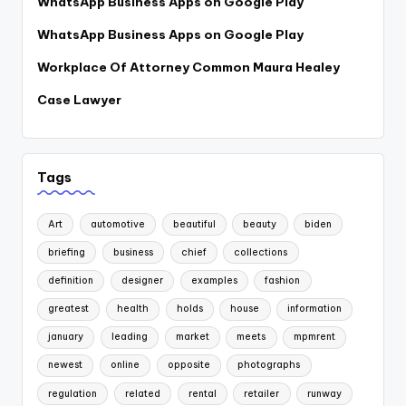
WhatsApp Business Apps on Google Play
WhatsApp Business Apps on Google Play
Workplace Of Attorney Common Maura Healey
Case Lawyer
Tags
Art
automotive
beautiful
beauty
biden
briefing
business
chief
collections
definition
designer
examples
fashion
greatest
health
holds
house
information
january
leading
market
meets
mpmrent
newest
online
opposite
photographs
regulation
related
rental
retailer
runway